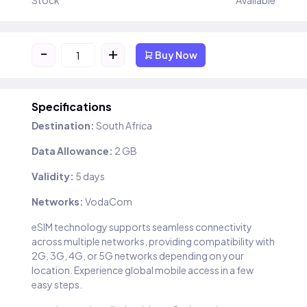
Stock
Available
-
+
Buy Now
Specifications
Destination:
South Africa
Data Allowance:
2 GB
Validity:
5 days
Networks:
VodaCom
eSIM technology supports seamless connectivity
across multiple networks, providing compatibility with
2G, 3G, 4G, or 5G networks depending on your
location. Experience global mobile access in a few
easy steps.