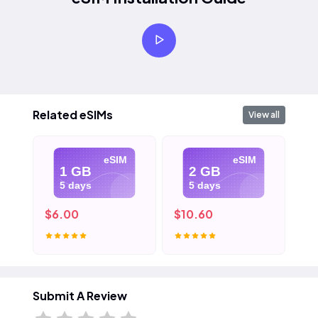
Related eSIMs
View all
eSIM
eSIM
1 GB
2 GB
5 days
5 days
$6.00
$10.60
$1
Submit A Review