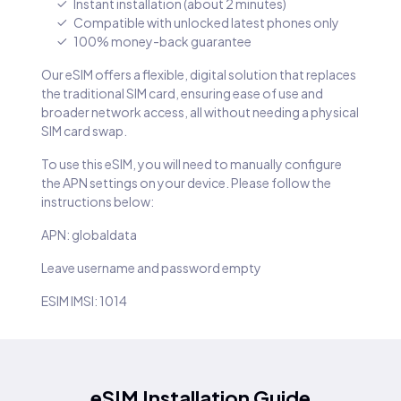
Instant installation (about 2 minutes)
Compatible with unlocked latest phones only
100% money-back guarantee
Our eSIM offers a flexible, digital solution that replaces
the traditional SIM card, ensuring ease of use and
broader network access, all without needing a physical
SIM card swap.
To use this eSIM, you will need to manually configure
the APN settings on your device. Please follow the
instructions below:
APN: globaldata
Leave username and password empty
ESIM IMSI: 1014
eSIM Installation Guide