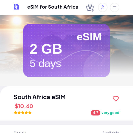
eSIM for South Africa
eSIM
2 GB
5 days
South Africa eSIM
$10.60
4.7
very good