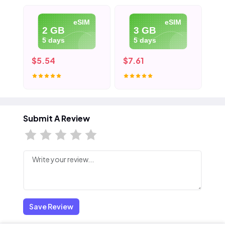
eSIM
eSIM
2 GB
3 GB
5 days
5 days
$5.54
$7.61
$1
Submit A Review
Save Review