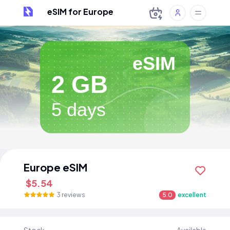
eSIM for Europe
eSIM
2 GB
5 days
Europe eSIM
$5.54
3 reviews
5.0
excellent