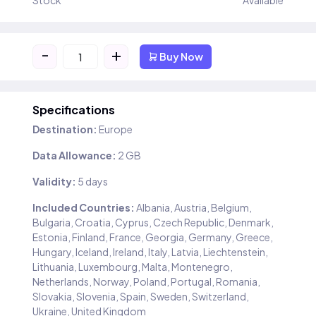
Stock
Available
-
+
Buy Now
Specifications
Destination:
Europe
Data Allowance:
2 GB
Validity:
5 days
Included Countries:
Albania, Austria, Belgium,
Bulgaria, Croatia, Cyprus, Czech Republic, Denmark,
Estonia, Finland, France, Georgia, Germany, Greece,
Hungary, Iceland, Ireland, Italy, Latvia, Liechtenstein,
Lithuania, Luxembourg, Malta, Montenegro,
Netherlands, Norway, Poland, Portugal, Romania,
Slovakia, Slovenia, Spain, Sweden, Switzerland,
Ukraine, United Kingdom