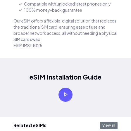
Compatible with unlocked latest phones only
100% money-back guarantee
Our eSIM offers a flexible, digital solution that replaces
the traditional SIM card, ensuring ease of use and
broader network access, all without needing a physical
SIM card swap.
ESIM IMSI: 1025
eSIM Installation Guide
Related eSIMs
View all