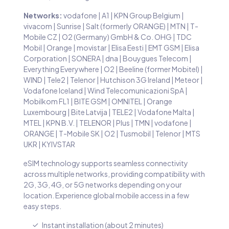
Networks:
vodafone | A1 | KPN Group Belgium |
vivacom | Sunrise | Salt (formerly ORANGE) | MTN | T-
Mobile CZ | O2 (Germany) GmbH & Co. OHG | TDC
Mobil | Orange | movistar | Elisa Eesti | EMT GSM | Elisa
Corporation | SONERA | dna | Bouygues Telecom |
Everything Everywhere | O2 | Beeline (former Mobitel) |
WIND | Tele2 | Telenor | Hutchison 3G Ireland | Meteor |
Vodafone Iceland | Wind Telecomunicazioni SpA |
Mobilkom FL1 | BITE GSM | OMNITEL | Orange
Luxembourg | Bite Latvija | TELE2 | Vodafone Malta |
MTEL | KPN B.V. | TELENOR | Plus | TMN | vodafone |
ORANGE | T-Mobile SK | O2 | Tusmobil | Telenor | MTS
UKR | KYIVSTAR
eSIM technology supports seamless connectivity
across multiple networks, providing compatibility with
2G, 3G, 4G, or 5G networks depending on your
location. Experience global mobile access in a few
easy steps.
Instant installation (about 2 minutes)