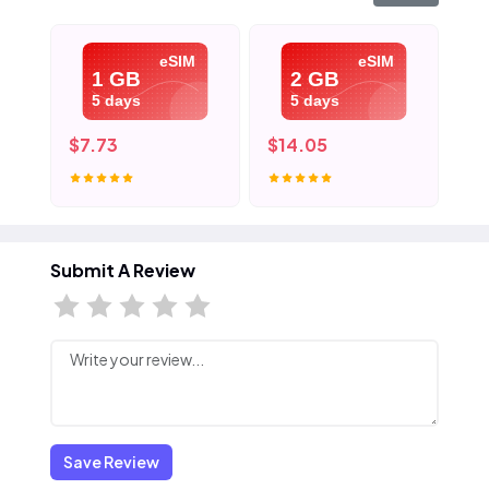
eSIM
eSIM
1 GB
2 GB
5 days
5 days
$7.73
$14.05
$2
Submit A Review
Save Review