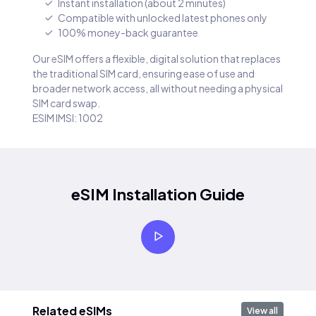
Instant installation (about 2 minutes)
Compatible with unlocked latest phones only
100% money-back guarantee
Our eSIM offers a flexible, digital solution that replaces
the traditional SIM card, ensuring ease of use and
broader network access, all without needing a physical
SIM card swap.
ESIM IMSI: 1002
eSIM Installation Guide
Related eSIMs
View all