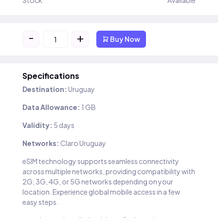
Stock
Available
-
+
Buy Now
Specifications
Destination:
Uruguay
Data Allowance:
1 GB
Validity:
5 days
Networks:
Claro Uruguay
eSIM technology supports seamless connectivity
across multiple networks, providing compatibility with
2G, 3G, 4G, or 5G networks depending on your
location. Experience global mobile access in a few
easy steps.