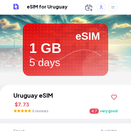
eSIM for Uruguay
eSIM
1 GB
5 days
Uruguay eSIM
$7.73
6 reviews
4.7
very good