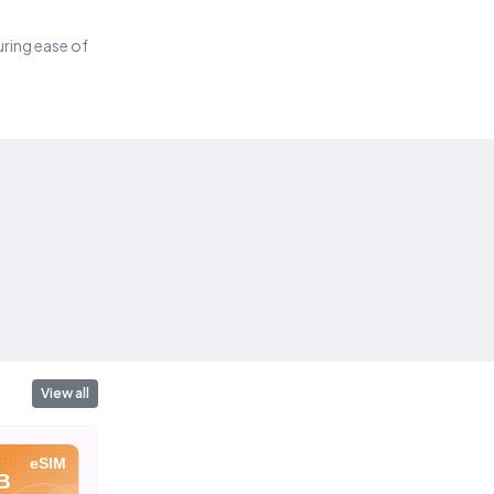
suring ease of
View all
eSIM
eSIM
eSIM
B
10 GB
20 GB