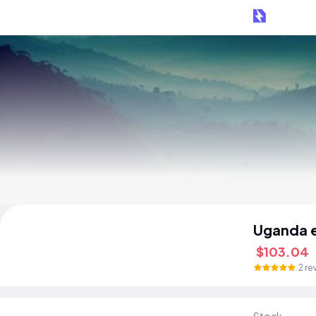
Uganda 
$103.04
2 re