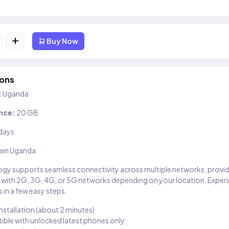
+
Buy Now
ions
:
Uganda
nce:
20 GB
days
ain Uganda
gy supports seamless connectivity across multiple networks, provi
 with 2G, 3G, 4G, or 5G networks depending on your location. Exper
 in a few easy steps.
installation (about 2 minutes)
ble with unlocked latest phones only