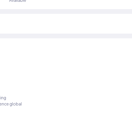
Available
ding
ience global