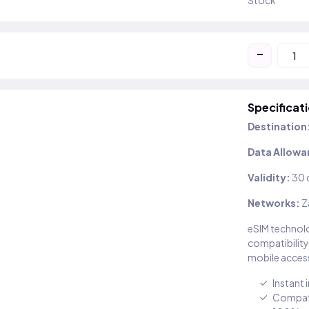
Stock
-
Specificat
Destination
Data Allowa
Validity:
30 
Networks:
Z
eSIM technolo
compatibility
mobile access
Instant 
Compati