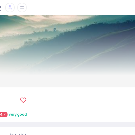
4.7
very good