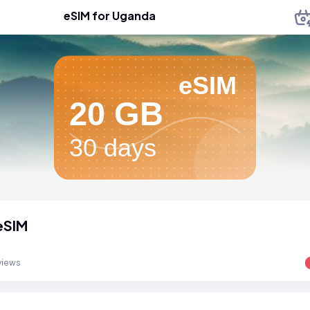
eSIM for Uganda
eSIM
20 GB
30 days
eSIM
views