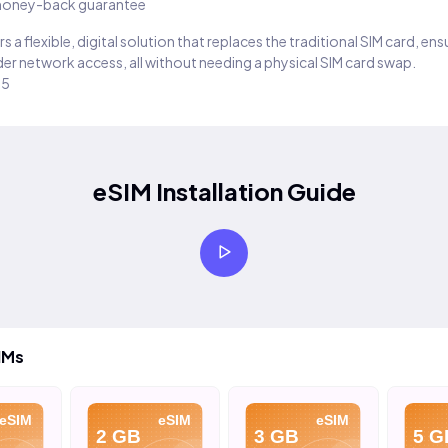
oney-back guarantee
s a flexible, digital solution that replaces the traditional SIM card, en
er network access, all without needing a physical SIM card swap.
25
eSIM Installation Guide
IMs
eSIM
eSIM
eSIM
2 GB
3 GB
5 G