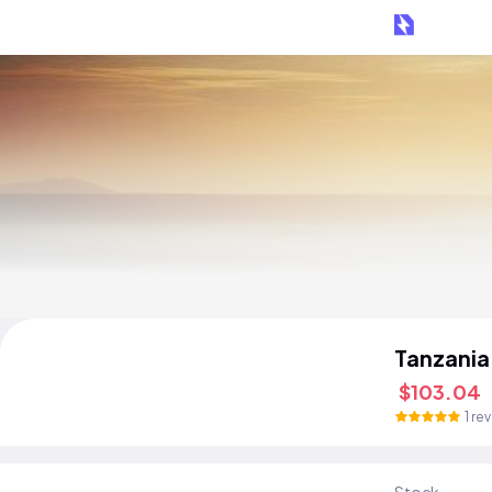
Tanzania
$103.04
1 re