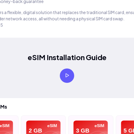
oney-back guarantee
s a flexible, digital solution that replaces the traditional SIM card, en
er network access, all without needing a physical SIM card swap.
25
eSIM Installation Guide
IMs
eSIM
eSIM
eSIM
2 GB
3 GB
5 G