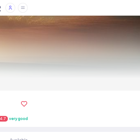
4.7
very good