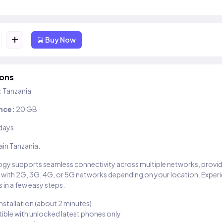
+
Buy Now
ions
:
Tanzania
nce:
20 GB
days
ain Tanzania.
gy supports seamless connectivity across multiple networks, provi
 with 2G, 3G, 4G, or 5G networks depending on your location. Exper
 in a few easy steps.
installation (about 2 minutes)
ble with unlocked latest phones only