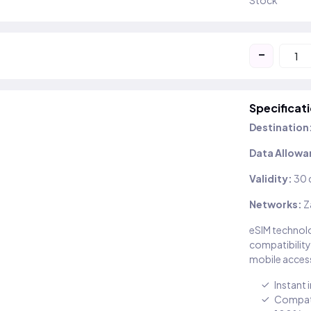
Stock
-
Specificat
Destination
Data Allowa
Validity:
30 
Networks:
Z
eSIM technolo
compatibility
mobile access
Instant 
Compati