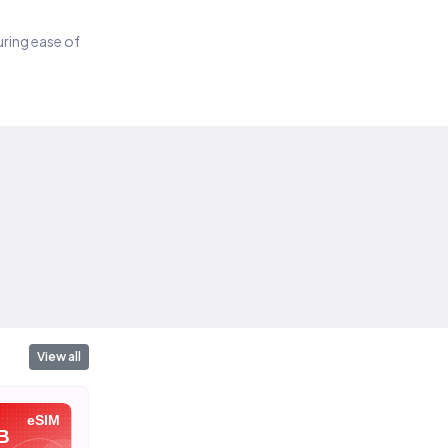
suring ease of
View all
eSIM
eSIM
eSIM
B
10 GB
20 GB