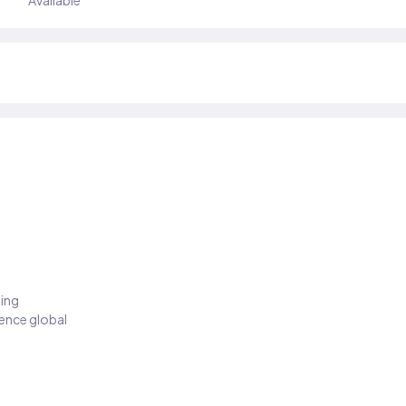
Available
ding
ience global