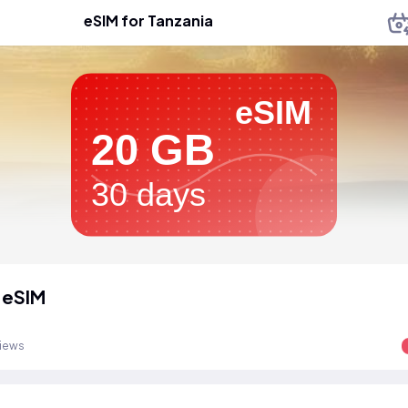
eSIM for Tanzania
eSIM
20 GB
30 days
 eSIM
views