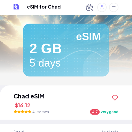
eSIM for Chad
eSIM
2 GB
5 days
Chad eSIM
$16.12
4 reviews
4.7
very good