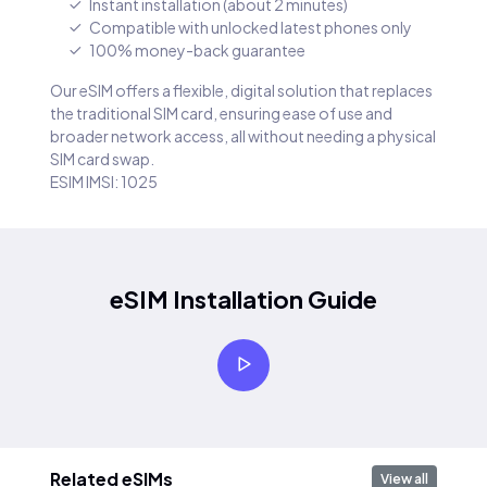
Instant installation (about 2 minutes)
Compatible with unlocked latest phones only
100% money-back guarantee
Our eSIM offers a flexible, digital solution that replaces
the traditional SIM card, ensuring ease of use and
broader network access, all without needing a physical
SIM card swap.
ESIM IMSI: 1025
eSIM Installation Guide
Related eSIMs
View all