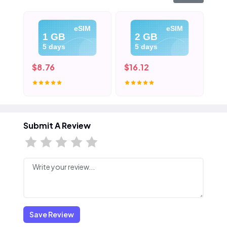
eSIM
eSIM
1 GB
2 GB
5 days
5 days
$8.76
$16.12
$2
Submit A Review
Save Review