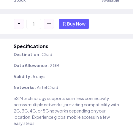
Stock
Available
-
+
Buy Now
Specifications
Destination:
Chad
Data Allowance:
2 GB
Validity:
5 days
Networks:
Airtel Chad
eSIM technology supports seamless connectivity
across multiple networks, providing compatibility with
2G, 3G, 4G, or 5G networks depending on your
location. Experience global mobile access in a few
easy steps.