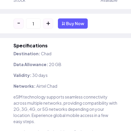
Stock
Available
-
+
Buy Now
Specifications
Destination:
Chad
Data Allowance:
20 GB
Validity:
30 days
Networks:
Airtel Chad
eSIM technology supports seamless connectivity
across multiple networks, providing compatibility with
2G, 3G, 4G, or 5G networks depending on your
location. Experience global mobile access in a few
easy steps.