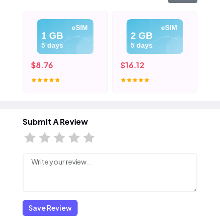
eSIM
eSIM
1 GB
2 GB
5 days
5 days
$8.76
$16.12
$2
Submit A Review
Save Review