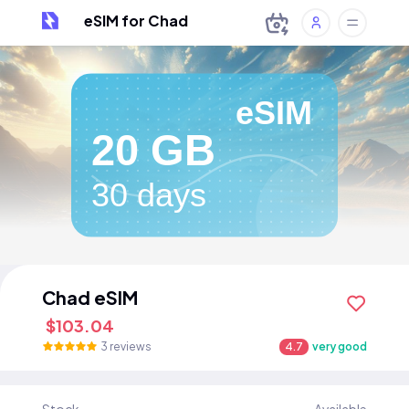
eSIM for Chad
eSIM
20 GB
30 days
Chad eSIM
$103.04
3 reviews
4.7
very good