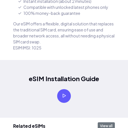
Instant installation (about 2 minutes)
Compatible with unlocked latest phones only
100% money-back guarantee
Our eSIM offers a flexible, digital solution that replaces
the traditional SIM card, ensuring ease of use and
broader network access, all without needing a physical
SIM card swap.
ESIM IMSI: 1025
eSIM Installation Guide
Related eSIMs
View all