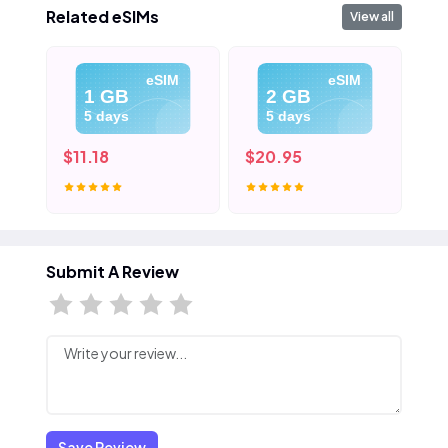
Related eSIMs
View all
eSIM
eSIM
1 GB
2 GB
5 days
5 days
$11.18
$20.95
$3
Submit A Review
Save Review