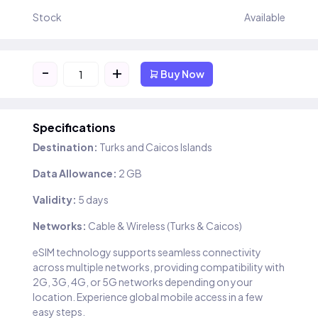
Stock
Available
-
+
Buy Now
Specifications
Destination:
Turks and Caicos Islands
Data Allowance:
2 GB
Validity:
5 days
Networks:
Cable & Wireless (Turks & Caicos)
eSIM technology supports seamless connectivity
across multiple networks, providing compatibility with
2G, 3G, 4G, or 5G networks depending on your
location. Experience global mobile access in a few
easy steps.