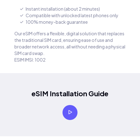
Instant installation (about 2 minutes)
Compatible with unlocked latest phones only
100% money-back guarantee
Our eSIM offers a flexible, digital solution that replaces
the traditional SIM card, ensuring ease of use and
broader network access, all without needing a physical
SIM card swap.
ESIM IMSI: 1002
eSIM Installation Guide