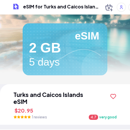
eSIM for Turks and Caicos Islands
eSIM
2 GB
5 days
Turks and Caicos Islands
eSIM
$20.95
1 reviews
4.7
very good