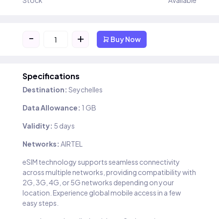
Stock
Available
-
+
Buy Now
Specifications
Destination:
Seychelles
Data Allowance:
1 GB
Validity:
5 days
Networks:
AIRTEL
eSIM technology supports seamless connectivity
across multiple networks, providing compatibility with
2G, 3G, 4G, or 5G networks depending on your
location. Experience global mobile access in a few
easy steps.