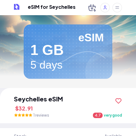
eSIM for Seychelles
eSIM
1 GB
5 days
Seychelles eSIM
$32.91
1 reviews
4.7
very good