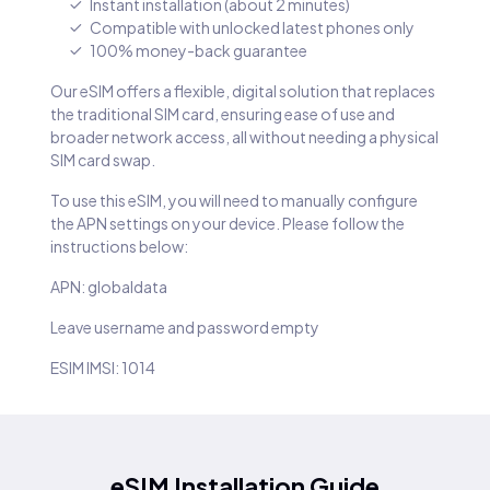
Instant installation (about 2 minutes)
Compatible with unlocked latest phones only
100% money-back guarantee
Our eSIM offers a flexible, digital solution that replaces
the traditional SIM card, ensuring ease of use and
broader network access, all without needing a physical
SIM card swap.
To use this eSIM, you will need to manually configure
the APN settings on your device. Please follow the
instructions below:
APN: globaldata
Leave username and password empty
ESIM IMSI: 1014
eSIM Installation Guide