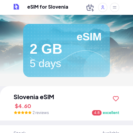
eSIM for Slovenia
eSIM
2 GB
5 days
Slovenia eSIM
$4.60
2 reviews
4.8
excellent