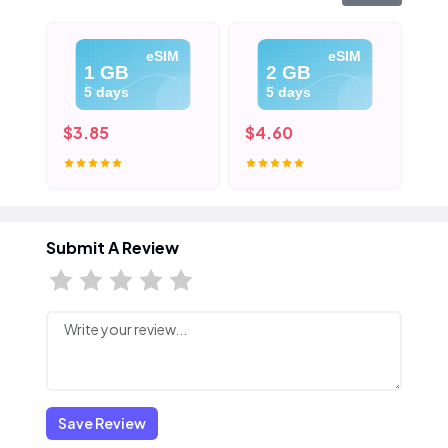
eSIM
eSIM
1 GB
2 GB
5 days
5 days
$3.85
$4.60
$5
Submit A Review
Save Review