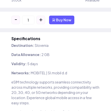
Stock
Available
-
+
Buy Now
Specifications
Destination:
Slovenia
Data Allowance:
2 GB
Validity:
5 days
Networks:
MOBITEL | SI.mobil d.d
eSIM technology supports seamless connectivity
across multiple networks, providing compatibility with
2G, 3G, 4G, or 5G networks depending on your
location. Experience global mobile access in a few
easy steps.