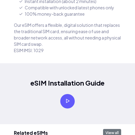
Instant installation (about 2 minutes)
Compatible with unlocked latest phones only
100% money-back guarantee
Our eSIM offers a flexible, digital solution that replaces
the traditional SIM card, ensuring ease of use and
broader network access, all without needing a physical
SIM card swap.
ESIM IMSI: 1029
eSIM Installation Guide
Related eSIMs
View all