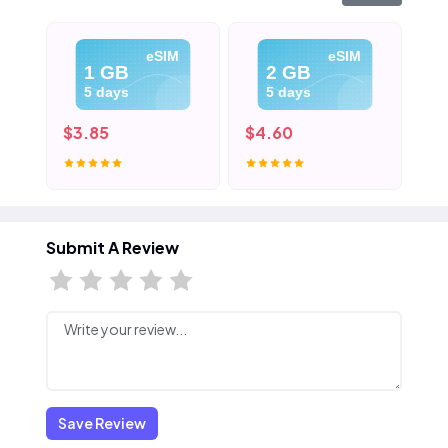
eSIM
eSIM
1 GB
2 GB
5 days
5 days
$3.85
$4.60
$5
Submit A Review
Save Review