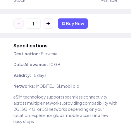
Stock
Available
-
+
Buy Now
Specifications
Destination:
Slovenia
Data Allowance:
10 GB
Validity:
15 days
Networks:
MOBITEL | SI.mobil d.d
eSIM technology supports seamless connectivity
across multiple networks, providing compatibility with
2G, 3G, 4G, or 5G networks depending on your
location. Experience global mobile access in a few
easy steps.