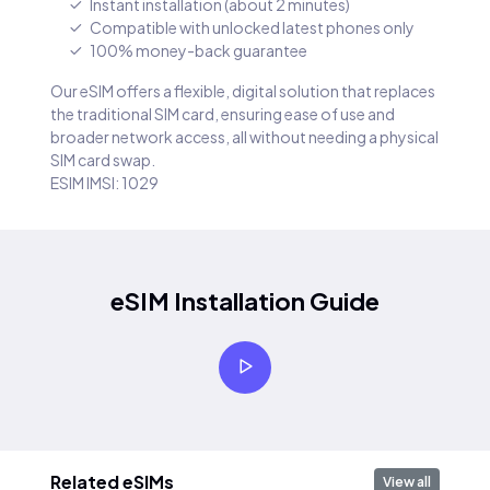
Instant installation (about 2 minutes)
Compatible with unlocked latest phones only
100% money-back guarantee
Our eSIM offers a flexible, digital solution that replaces
the traditional SIM card, ensuring ease of use and
broader network access, all without needing a physical
SIM card swap.
ESIM IMSI: 1029
eSIM Installation Guide
Related eSIMs
View all