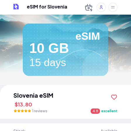
eSIM for Slovenia
eSIM
10 GB
15 days
Slovenia eSIM
$13.80
1 reviews
4.8
excellent