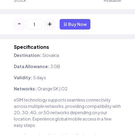
Stock
Available
-
+
Buy Now
Specifications
Destination:
Slovakia
Data Allowance:
3 GB
Validity:
5 days
Networks:
Orange SK | O2
eSIM technology supports seamless connectivity
across multiple networks, providing compatibility with
2G, 3G, 4G, or 5G networks depending on your
location. Experience global mobile access in a few
easy steps.