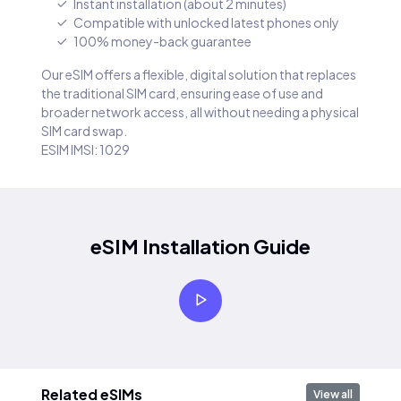
Instant installation (about 2 minutes)
Compatible with unlocked latest phones only
100% money-back guarantee
Our eSIM offers a flexible, digital solution that replaces
the traditional SIM card, ensuring ease of use and
broader network access, all without needing a physical
SIM card swap.
ESIM IMSI: 1029
eSIM Installation Guide
Related eSIMs
View all