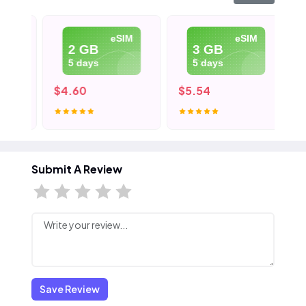
eSIM
eSIM
2 GB
3 GB
5 days
5 days
$4.60
$5.54
$8
Submit A Review
Save Review