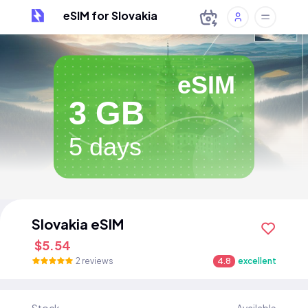
eSIM for Slovakia
eSIM
3 GB
5 days
Slovakia eSIM
$5.54
2 reviews
4.8
excellent