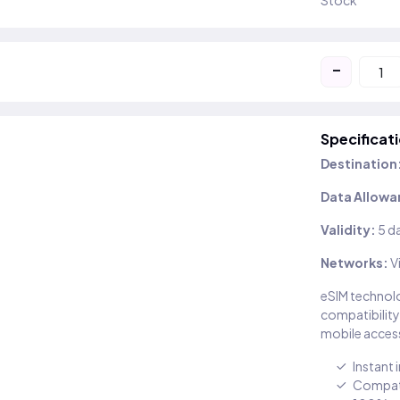
Stock
-
Specificat
Destination
Data Allowa
Validity:
5 d
Networks:
V
eSIM technolo
compatibility
mobile access
Instant 
Compati