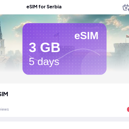
eSIM for Serbia
eSIM
3 GB
5 days
SIM
views