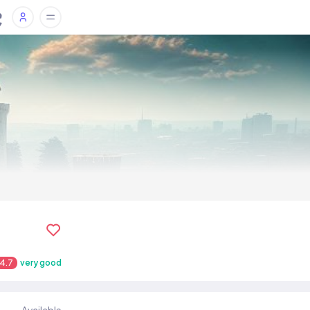
4.7
very good