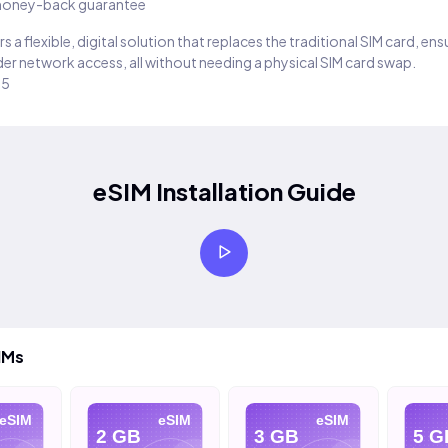
oney-back guarantee
s a flexible, digital solution that replaces the traditional SIM card, en
er network access, all without needing a physical SIM card swap.
25
eSIM Installation Guide
IMs
eSIM
eSIM
eSIM
2 GB
3 GB
5 G