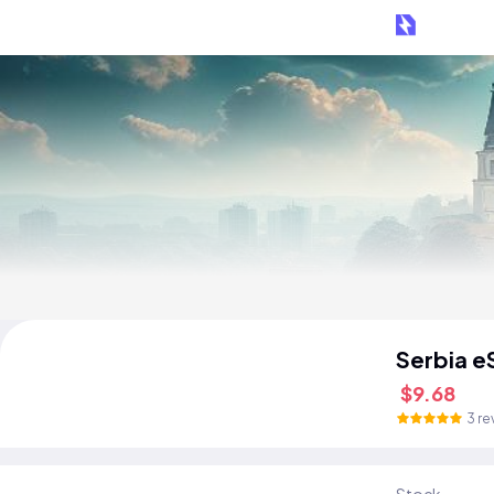
Serbia e
$9.68
3 re