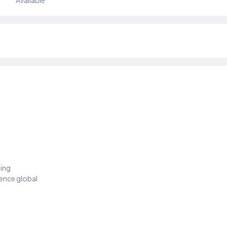
Available
ding
ience global