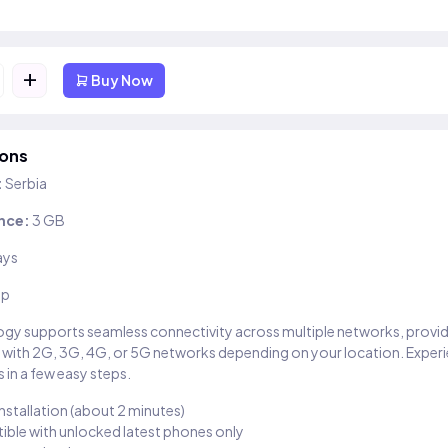
+
Buy Now
ions
:
Serbia
nce:
3 GB
ays
ip
gy supports seamless connectivity across multiple networks, provi
 with 2G, 3G, 4G, or 5G networks depending on your location. Exper
 in a few easy steps.
installation (about 2 minutes)
ble with unlocked latest phones only