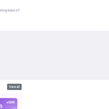
suring ease of
View all
eSIM
eSIM
eSIM
B
10 GB
20 GB