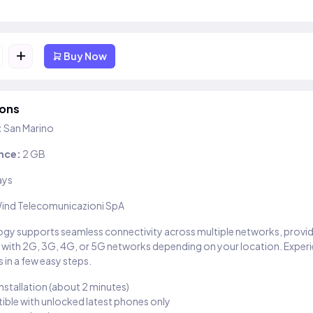
+
Buy Now
ions
:
San Marino
nce:
2 GB
ays
ind Telecomunicazioni SpA
gy supports seamless connectivity across multiple networks, provi
 with 2G, 3G, 4G, or 5G networks depending on your location. Exper
 in a few easy steps.
installation (about 2 minutes)
ble with unlocked latest phones only