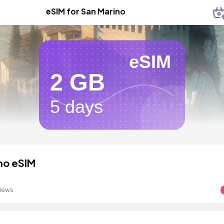
eSIM for San Marino
eSIM
2 GB
5 days
no eSIM
views