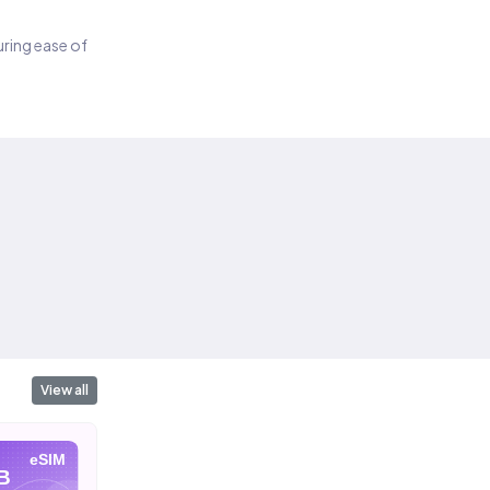
suring ease of
View all
eSIM
eSIM
eSIM
B
10 GB
20 GB