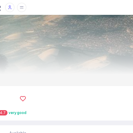
4.7
very good