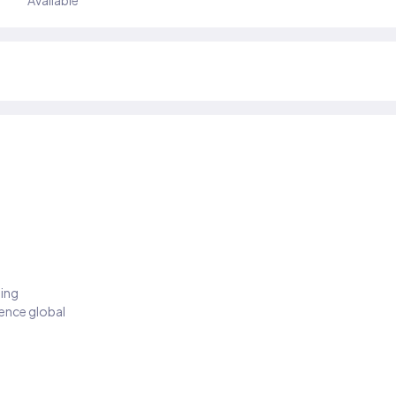
Available
ding
ience global