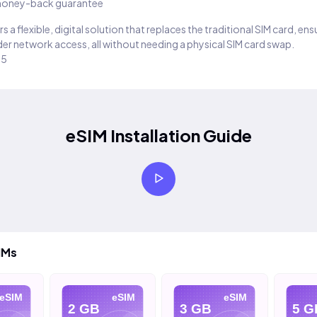
oney-back guarantee
s a flexible, digital solution that replaces the traditional SIM card, en
er network access, all without needing a physical SIM card swap.
25
eSIM Installation Guide
IMs
eSIM
eSIM
eSIM
2 GB
3 GB
5 G