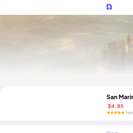
San Mari
$4.85
1 re