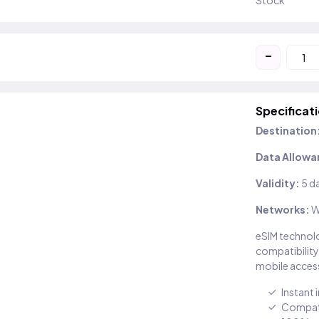
Stock
-
Specificat
Destination
Data Allowa
Validity:
5 d
Networks:
W
eSIM technolo
compatibility
mobile access
Instant 
Compati