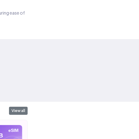
suring ease of
View all
eSIM
eSIM
eSIM
B
10 GB
20 GB