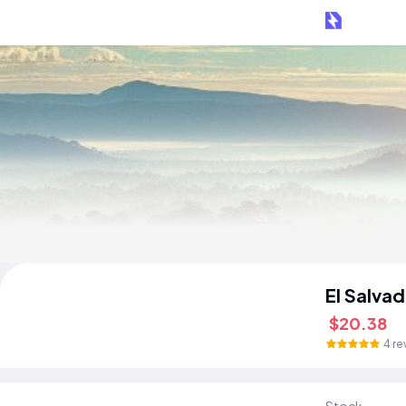
El Salva
$20.38
4 re