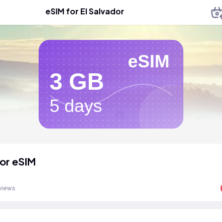
eSIM for El Salvador
eSIM
3 GB
5 days
dor eSIM
views