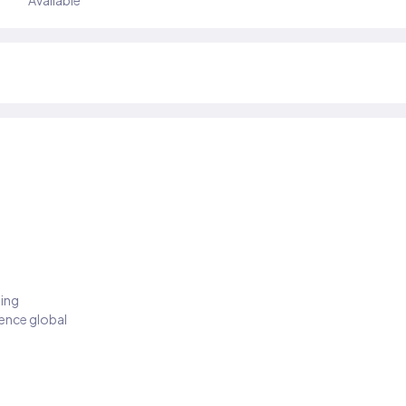
Available
ding
ience global