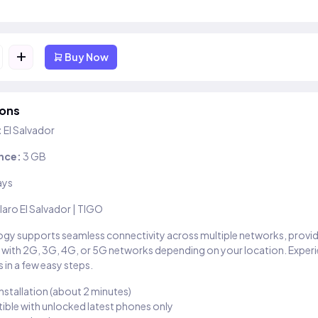
+
Buy Now
ions
:
El Salvador
nce:
3 GB
ays
laro El Salvador | TIGO
gy supports seamless connectivity across multiple networks, provi
 with 2G, 3G, 4G, or 5G networks depending on your location. Exper
 in a few easy steps.
installation (about 2 minutes)
ble with unlocked latest phones only