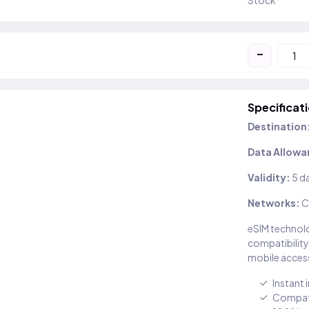
Stock
-
Specificat
Destination
Data Allowa
Validity:
5 d
Networks:
C
eSIM technolo
compatibility
mobile access
Instant 
Compati