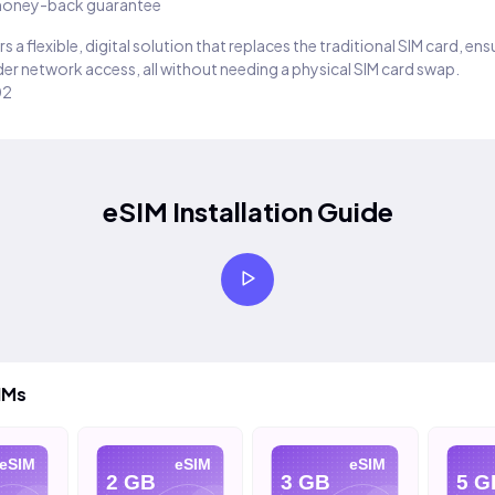
oney-back guarantee
s a flexible, digital solution that replaces the traditional SIM card, en
er network access, all without needing a physical SIM card swap.
02
eSIM Installation Guide
IMs
eSIM
eSIM
eSIM
2 GB
3 GB
5 G