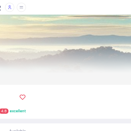
4.8
excellent