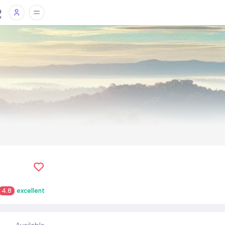
4.8
excellent