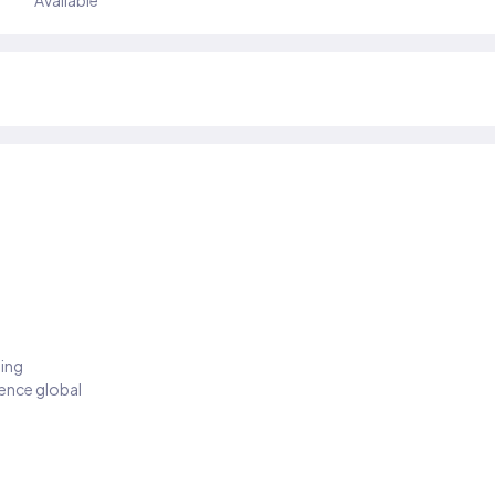
Available
ding
ience global