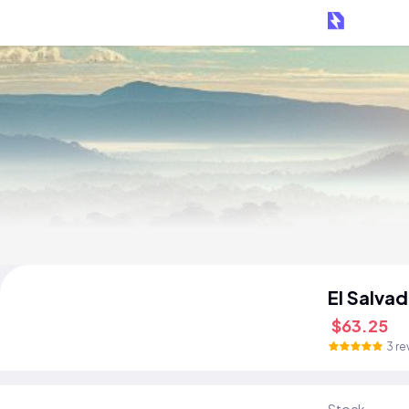
El Salva
$63.25
3 re