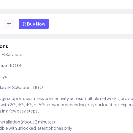
+
Buy Now
ions
:
El Salvador
nce:
10 GB
days
laro El Salvador | TIGO
gy supports seamless connectivity across multiple networks, provi
 with 2G, 3G, 4G, or 5G networks depending on your location. Exper
 in a few easy steps.
installation (about 2 minutes)
ble with unlocked latest phones only