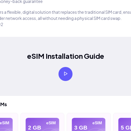
oney-back guarantee
s a flexible, digital solution that replaces the traditional SIM card, en
er network access, all without needing a physical SIM card swap.
02
eSIM Installation Guide
IMs
SIM
eSIM
eSIM
2 GB
3 GB
5 GB