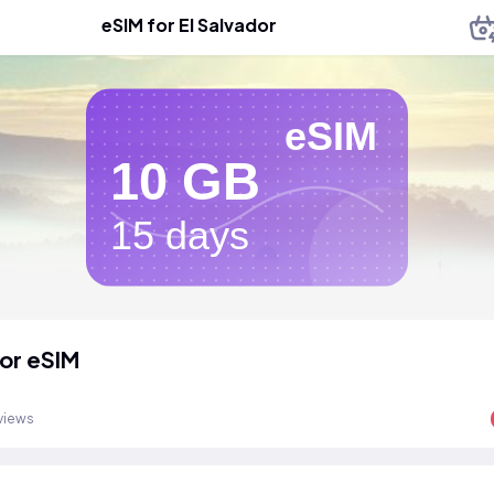
eSIM for El Salvador
eSIM
10 GB
15 days
dor eSIM
views