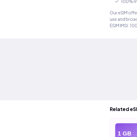
100% m
Our eSIM offer
use and broad
ESIM IMSI: 10
Related eS
eSIM
eSIM
e
10 GB
20 GB
1 GB