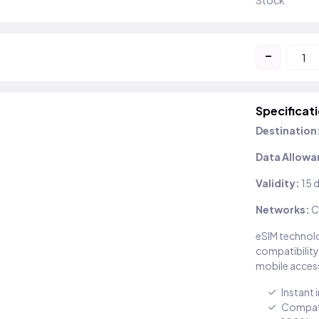
Stock
-
Specificat
Destination
Data Allowa
Validity:
15 
Networks:
C
eSIM technolo
compatibility
mobile access
Instant 
Compati