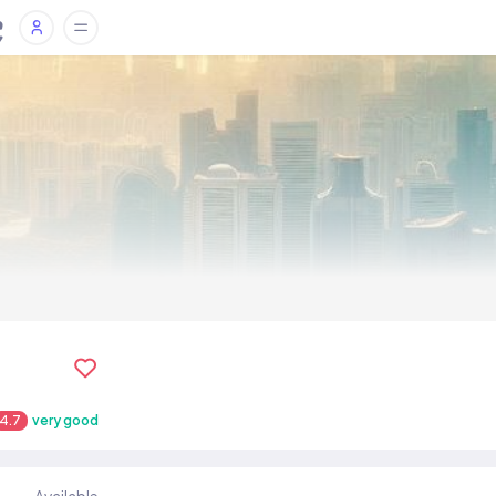
4.7
very good