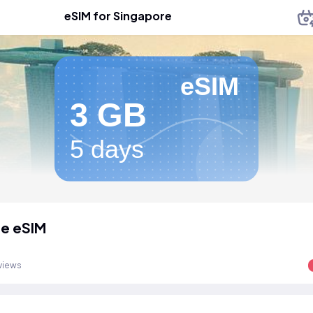
eSIM for Singapore
eSIM
3 GB
5 days
e eSIM
views