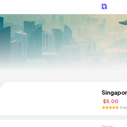
Singapor
$5.00
5 re