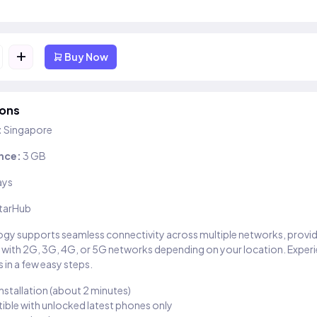
+
Buy Now
ions
:
Singapore
nce:
3 GB
ays
tarHub
gy supports seamless connectivity across multiple networks, provi
 with 2G, 3G, 4G, or 5G networks depending on your location. Exper
 in a few easy steps.
installation (about 2 minutes)
ble with unlocked latest phones only