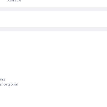
Available
ding
ience global