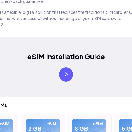
oney-back guarantee
s a flexible, digital solution that replaces the traditional SIM card, en
er network access, all without needing a physical SIM card swap.
02
eSIM Installation Guide
IMs
eSIM
eSIM
eSIM
2 GB
3 GB
5 G