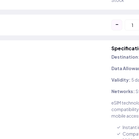
Stock
-
Specificat
Destination
Data Allowa
Validity:
5 d
Networks:
S
eSIM technolo
compatibility
mobile access
Instant 
Compati