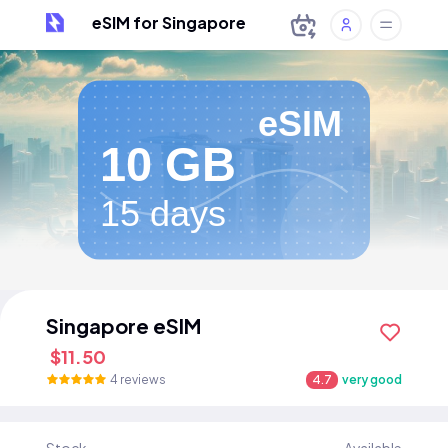
eSIM for Singapore
eSIM
10 GB
15 days
Singapore eSIM
$11.50
4 reviews
4.7
very good