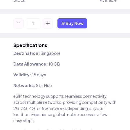
Stock
Available
-
+
Buy Now
Specifications
Destination:
Singapore
Data Allowance:
10 GB
Validity:
15 days
Networks:
StarHub
eSIM technology supports seamless connectivity
across multiple networks, providing compatibility with
2G, 3G, 4G, or 5G networks depending on your
location. Experience global mobile access in a few
easy steps.