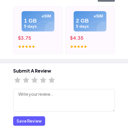
eSIM
eSIM
1 GB
2 GB
5 days
5 days
$3.75
$4.35
$5
Submit A Review
Save Review