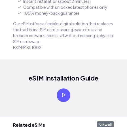
Instant installation (about 2 minutes)
Compatible with unlocked latest phones only
100% money-back guarantee
Our eSIM offers a flexible, digital solution that replaces
the traditional SIM card, ensuring ease of use and
broader network access, all without needing a physical
SIM card swap.
ESIM IMSI: 1002
eSIM Installation Guide
Related eSIMs
View all