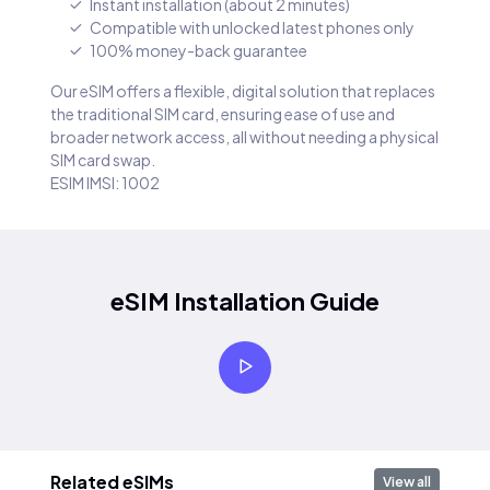
Instant installation (about 2 minutes)
Compatible with unlocked latest phones only
100% money-back guarantee
Our eSIM offers a flexible, digital solution that replaces
the traditional SIM card, ensuring ease of use and
broader network access, all without needing a physical
SIM card swap.
ESIM IMSI: 1002
eSIM Installation Guide
Related eSIMs
View all