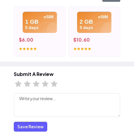
eSIM
eSIM
1 GB
2 GB
5 days
5 days
$6.00
$10.60
$1
Submit A Review
Save Review