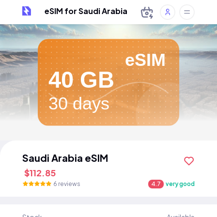
eSIM for Saudi Arabia
eSIM
40 GB
30 days
Saudi Arabia eSIM
$112.85
6 reviews
4.7
very good