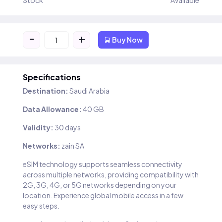
Stock
Available
-
+
Buy Now
Specifications
Destination:
Saudi Arabia
Data Allowance:
40 GB
Validity:
30 days
Networks:
zain SA
eSIM technology supports seamless connectivity
across multiple networks, providing compatibility with
2G, 3G, 4G, or 5G networks depending on your
location. Experience global mobile access in a few
easy steps.