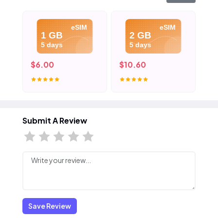
eSIM
eSIM
1 GB
2 GB
5 days
5 days
$6.00
$10.60
$1
Submit A Review
Save Review