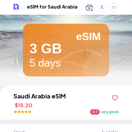
eSIM for Saudi Arabia
eSIM
3 GB
5 days
Saudi Arabia eSIM
$15.20
4.7
very good