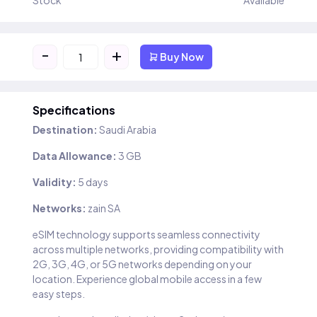
Stock
Available
-
+
Buy Now
Specifications
Destination:
Saudi Arabia
Data Allowance:
3 GB
Validity:
5 days
Networks:
zain SA
eSIM technology supports seamless connectivity
across multiple networks, providing compatibility with
2G, 3G, 4G, or 5G networks depending on your
location. Experience global mobile access in a few
easy steps.