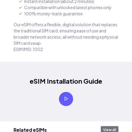
Instant installation (about 2 minutes)
Compatible with unlocked latest phones only
100% money-back guarantee
Our eSIM offers a flexible, digital solution that replaces
the traditional SIM card, ensuring ease of use and
broader network access, all without needing a physical
SIM card swap.
ESIM IMSI: 1002
eSIM Installation Guide
Related eSIMs
View all