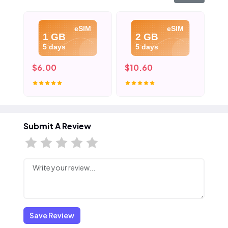
eSIM
eSIM
1 GB
2 GB
5 days
5 days
$6.00
$10.60
$1
Submit A Review
Save Review