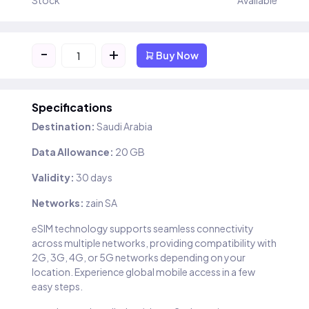
Stock
Available
-
+
Buy Now
Specifications
Destination:
Saudi Arabia
Data Allowance:
20 GB
Validity:
30 days
Networks:
zain SA
eSIM technology supports seamless connectivity
across multiple networks, providing compatibility with
2G, 3G, 4G, or 5G networks depending on your
location. Experience global mobile access in a few
easy steps.