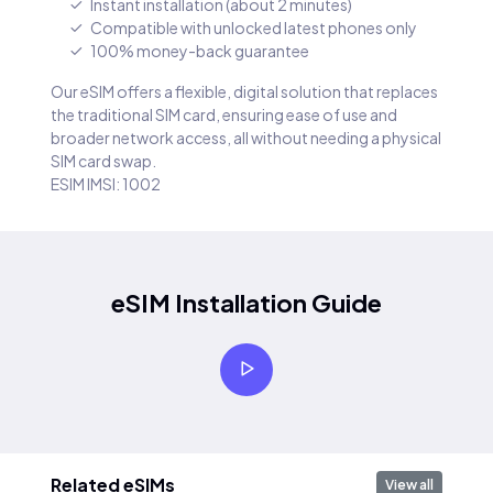
Instant installation (about 2 minutes)
Compatible with unlocked latest phones only
100% money-back guarantee
Our eSIM offers a flexible, digital solution that replaces
the traditional SIM card, ensuring ease of use and
broader network access, all without needing a physical
SIM card swap.
ESIM IMSI: 1002
eSIM Installation Guide
Related eSIMs
View all