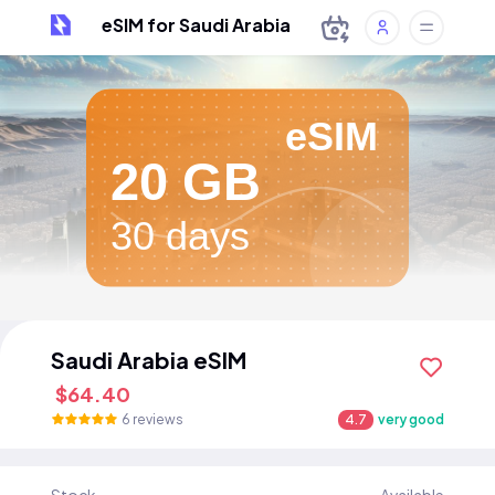
eSIM for Saudi Arabia
eSIM
20 GB
30 days
Saudi Arabia eSIM
$64.40
6 reviews
4.7
very good