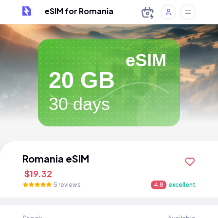
eSIM for Romania
eSIM
20 GB
30 days
Romania eSIM
$19.32
5 reviews
4.8
excellent