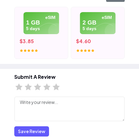
eSIM
eSIM
1 GB
2 GB
5 days
5 days
$3.85
$4.60
$5
Submit A Review
Save Review