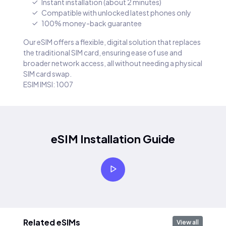
Instant installation (about 2 minutes)
Compatible with unlocked latest phones only
100% money-back guarantee
Our eSIM offers a flexible, digital solution that replaces
the traditional SIM card, ensuring ease of use and
broader network access, all without needing a physical
SIM card swap.
ESIM IMSI: 1007
eSIM Installation Guide
Related eSIMs
View all