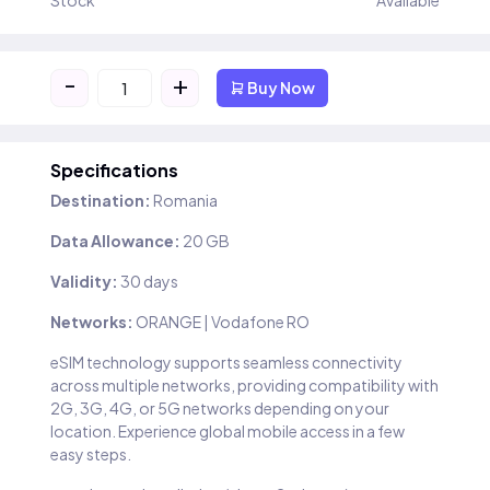
Stock
Available
-
+
Buy Now
Specifications
Destination:
Romania
Data Allowance:
20 GB
Validity:
30 days
Networks:
ORANGE | Vodafone RO
eSIM technology supports seamless connectivity
across multiple networks, providing compatibility with
2G, 3G, 4G, or 5G networks depending on your
location. Experience global mobile access in a few
easy steps.