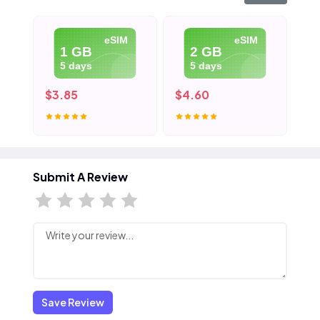
eSIM
eSIM
1 GB
2 GB
5 days
5 days
$3.85
$4.60
$5
Submit A Review
Save Review