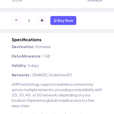
Stock
Available
-
+
Buy Now
Specifications
Destination:
Romania
Data Allowance:
1 GB
Validity:
5 days
Networks:
ORANGE | Vodafone RO
eSIM technology supports seamless connectivity
across multiple networks, providing compatibility with
2G, 3G, 4G, or 5G networks depending on your
location. Experience global mobile access in a few
easy steps.