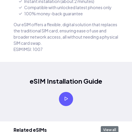
Instant installation (about 2 minutes)
Compatible with unlocked latest phones only
100% money-back guarantee
Our eSIM offers a flexible, digital solution that replaces
the traditional SIM card, ensuring ease of use and
broader network access, all without needing a physical
SIM card swap.
ESIM IMSI: 1007
eSIM Installation Guide
Related eSIMs
View all