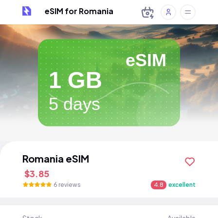
eSIM for Romania
eSIM
1 GB
5 days
Romania eSIM
$3.85
6 reviews
4.8
excellent