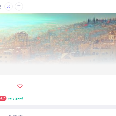
4.7
very good