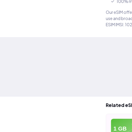
100% m
Our eSIM offer
use and broad
ESIM IMSI: 10
Related eS
eSIM
eSIM
eSIM
5 GB
10 GB
1 GB