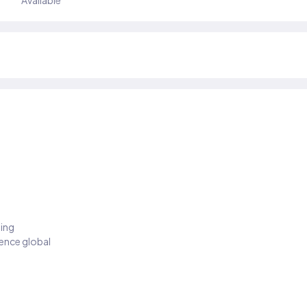
Available
ding
ience global