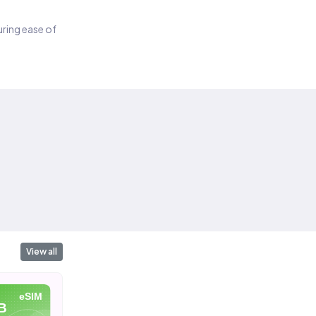
suring ease of
View all
eSIM
eSIM
eSIM
10 GB
1 GB
2 G