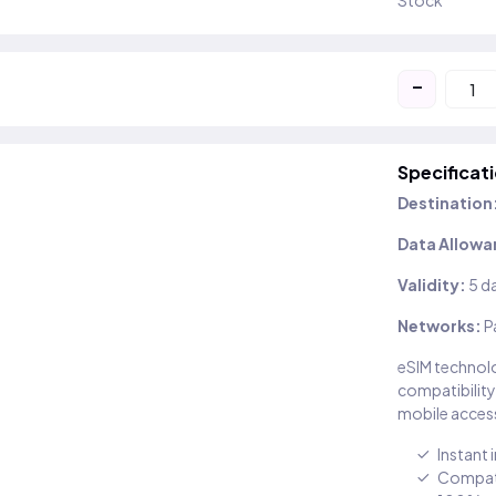
Stock
-
Specificat
Destination
Data Allowa
Validity:
5 d
Networks:
P
eSIM technolo
compatibility
mobile access
Instant 
Compati