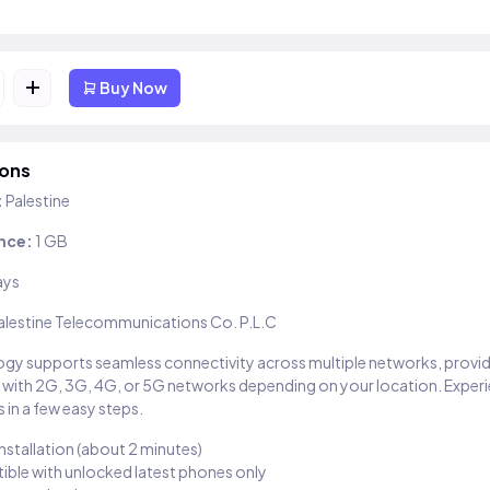
+
Buy Now
ions
:
Palestine
nce:
1 GB
ays
alestine Telecommunications Co. P.L.C
gy supports seamless connectivity across multiple networks, provi
 with 2G, 3G, 4G, or 5G networks depending on your location. Exper
 in a few easy steps.
installation (about 2 minutes)
ble with unlocked latest phones only