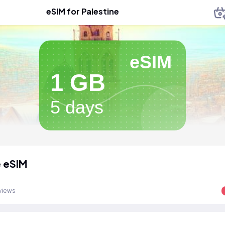
eSIM for Palestine
eSIM
1 GB
5 days
e eSIM
views