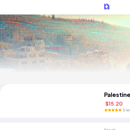
Palestin
$15.20
5 re