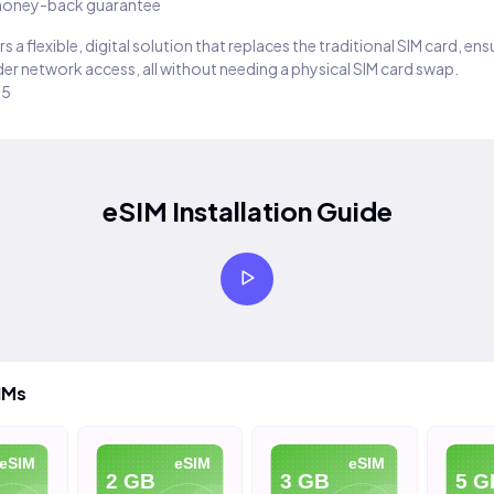
oney-back guarantee
s a flexible, digital solution that replaces the traditional SIM card, en
er network access, all without needing a physical SIM card swap.
25
eSIM Installation Guide
IMs
eSIM
eSIM
2 GB
3 GB
5 GB