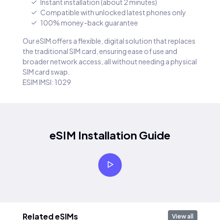
Instant installation (about 2 minutes)
Compatible with unlocked latest phones only
100% money-back guarantee
Our eSIM offers a flexible, digital solution that replaces
the traditional SIM card, ensuring ease of use and
broader network access, all without needing a physical
SIM card swap.
ESIM IMSI: 1029
eSIM Installation Guide
Related eSIMs
View all