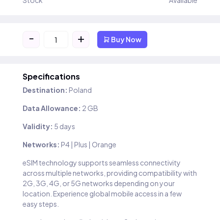
Stock
Available
-
+
Buy Now
Specifications
Destination:
Poland
Data Allowance:
2 GB
Validity:
5 days
Networks:
P4 | Plus | Orange
eSIM technology supports seamless connectivity
across multiple networks, providing compatibility with
2G, 3G, 4G, or 5G networks depending on your
location. Experience global mobile access in a few
easy steps.