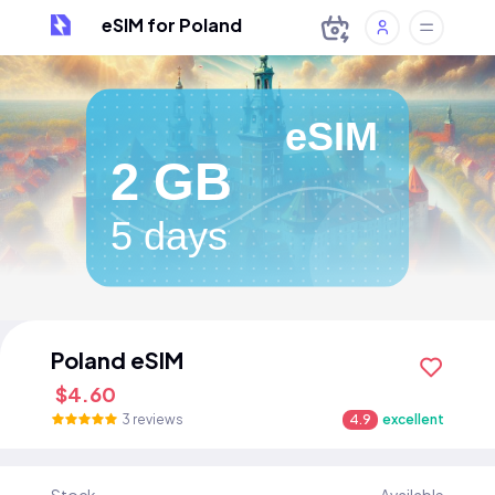
eSIM for Poland
eSIM
2 GB
5 days
Poland eSIM
$4.60
3 reviews
4.9
excellent