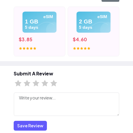
eSIM
eSIM
1 GB
2 GB
5 days
5 days
$3.85
$4.60
$5
Submit A Review
Save Review