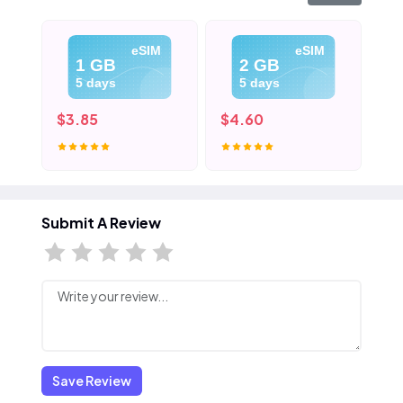
eSIM
eSIM
1 GB
2 GB
5 days
5 days
$3.85
$4.60
$5
Submit A Review
Save Review