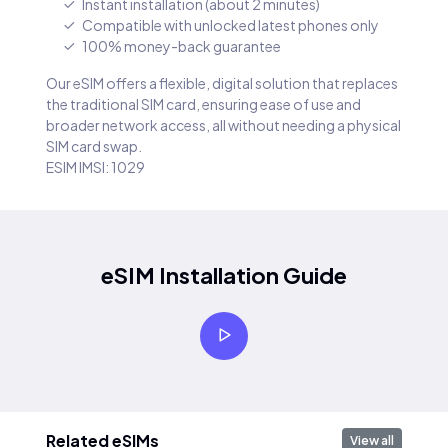
Instant installation (about 2 minutes)
Compatible with unlocked latest phones only
100% money-back guarantee
Our eSIM offers a flexible, digital solution that replaces
the traditional SIM card, ensuring ease of use and
broader network access, all without needing a physical
SIM card swap.
ESIM IMSI: 1029
eSIM Installation Guide
Related eSIMs
View all