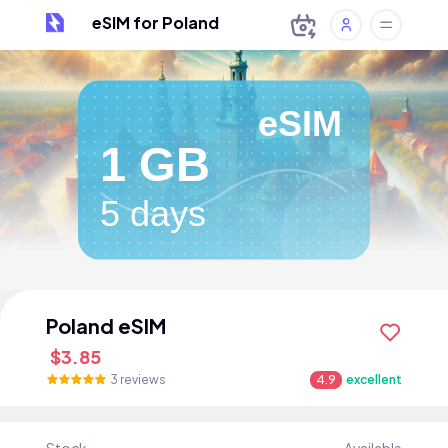
eSIM for Poland
eSIM
1 GB
5 days
Poland eSIM
$3.85
3 reviews
4.9
excellent