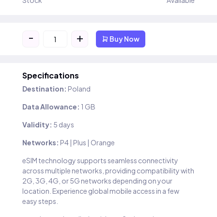
Stock
Available
-
+
Buy Now
Specifications
Destination:
Poland
Data Allowance:
1 GB
Validity:
5 days
Networks:
P4 | Plus | Orange
eSIM technology supports seamless connectivity
across multiple networks, providing compatibility with
2G, 3G, 4G, or 5G networks depending on your
location. Experience global mobile access in a few
easy steps.