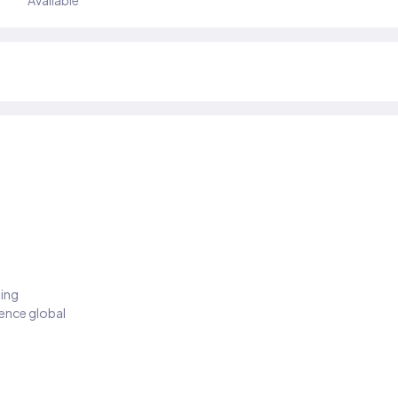
Available
ding
ience global