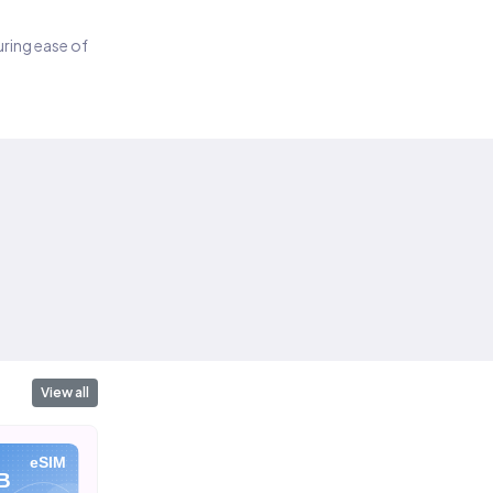
suring ease of
View all
eSIM
eSIM
eSIM
B
10 GB
20 GB