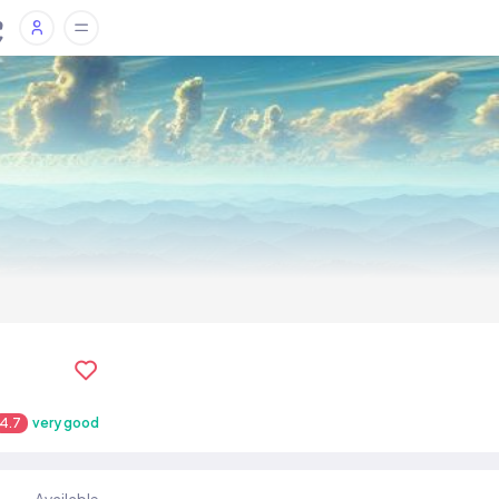
4.7
very good