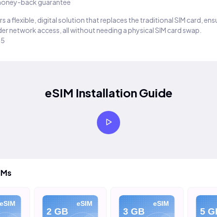
oney-back guarantee
s a flexible, digital solution that replaces the traditional SIM card, en
er network access, all without needing a physical SIM card swap.
25
eSIM Installation Guide
IMs
eSIM
eSIM
eSIM
2 GB
3 GB
5 G