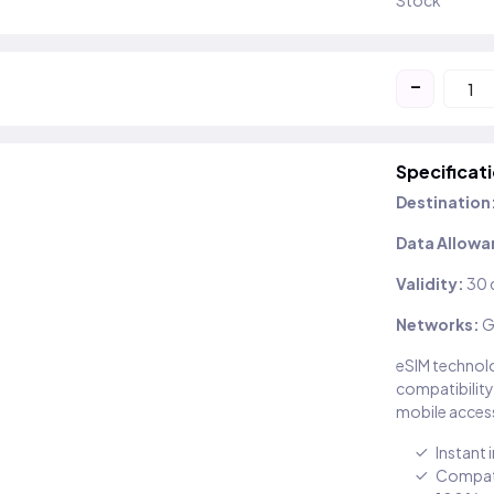
Stock
-
Specificat
Destination
Data Allowa
Validity:
30 
Networks:
G
eSIM technolo
compatibility
mobile access
Instant 
Compati