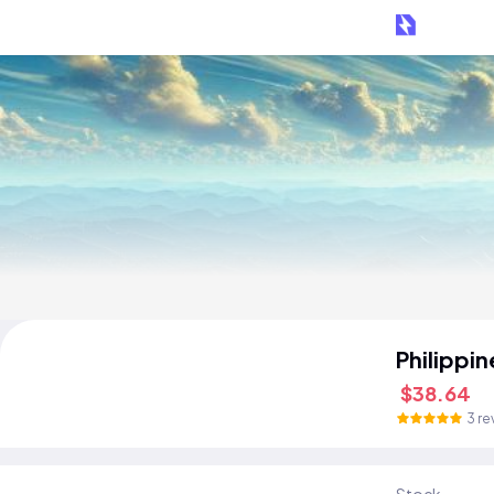
Philippi
$38.64
3 re