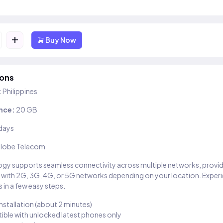
+
Buy Now
ions
:
Philippines
nce:
20 GB
days
lobe Telecom
gy supports seamless connectivity across multiple networks, provi
 with 2G, 3G, 4G, or 5G networks depending on your location. Exper
 in a few easy steps.
installation (about 2 minutes)
ble with unlocked latest phones only