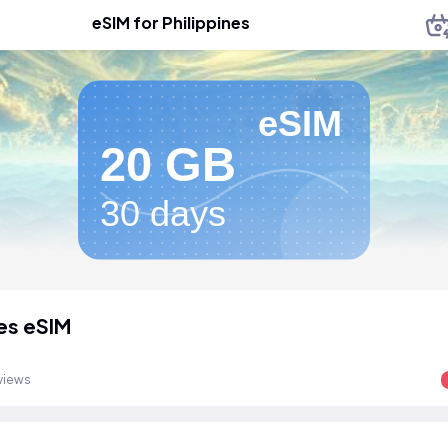
eSIM for Philippines
eSIM
20 GB
30 days
nes eSIM
views