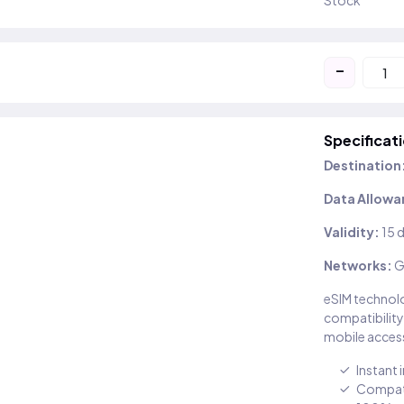
Stock
-
Specificat
Destination
Data Allowa
Validity:
15 
Networks:
G
eSIM technolo
compatibility
mobile access
Instant 
Compati