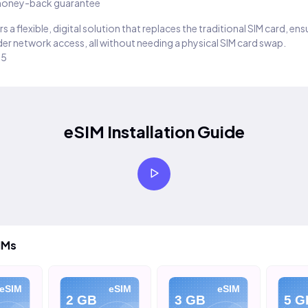
oney-back guarantee
s a flexible, digital solution that replaces the traditional SIM card, en
er network access, all without needing a physical SIM card swap.
25
eSIM Installation Guide
IMs
eSIM
eSIM
eSIM
2 GB
3 GB
5 G