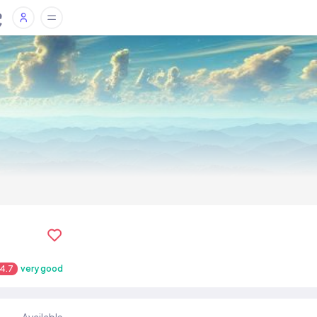
4.7
very good