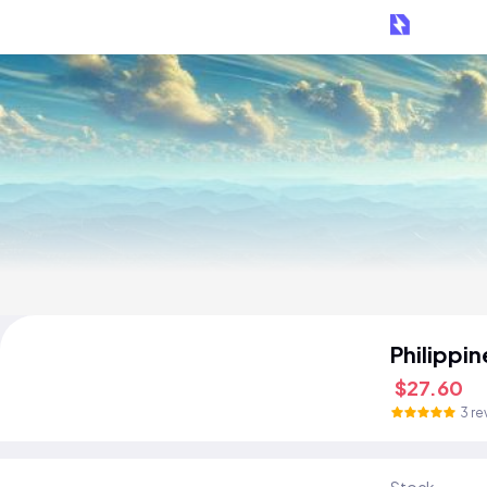
Philippi
$27.60
3 re