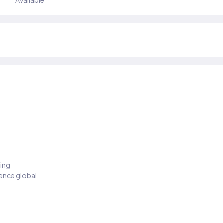
Available
ding
ience global