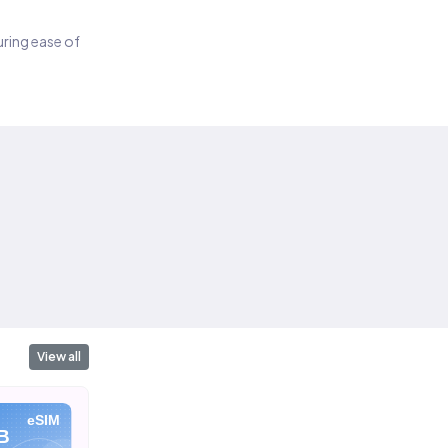
suring ease of
View all
eSIM
eSIM
eSIM
B
10 GB
20 GB