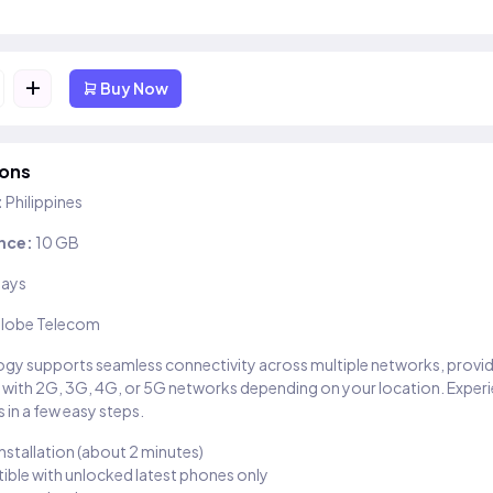
+
Buy Now
ions
:
Philippines
nce:
10 GB
days
lobe Telecom
gy supports seamless connectivity across multiple networks, provi
 with 2G, 3G, 4G, or 5G networks depending on your location. Exper
 in a few easy steps.
installation (about 2 minutes)
ble with unlocked latest phones only