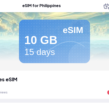
eSIM for Philippines
eSIM
10 GB
15 days
nes eSIM
views