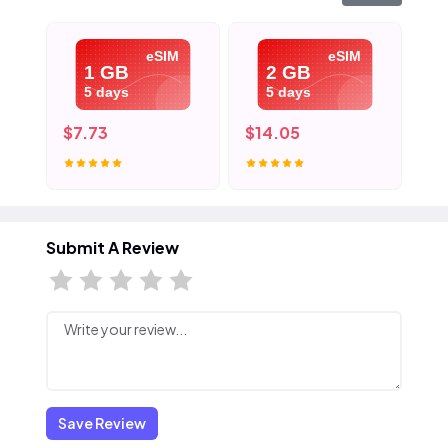
eSIM
eSIM
1 GB
2 GB
5 days
5 days
$7.73
$14.05
$2
Submit A Review
Save Review