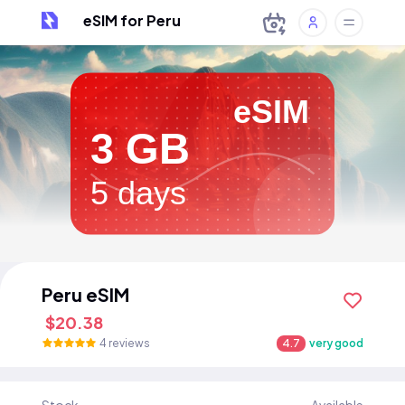
eSIM for Peru
eSIM
3 GB
5 days
Peru eSIM
$20.38
4 reviews
4.7
very good