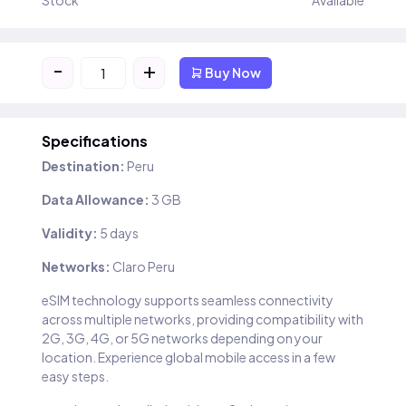
Stock
Available
-
+
Buy Now
Specifications
Destination:
Peru
Data Allowance:
3 GB
Validity:
5 days
Networks:
Claro Peru
eSIM technology supports seamless connectivity
across multiple networks, providing compatibility with
2G, 3G, 4G, or 5G networks depending on your
location. Experience global mobile access in a few
easy steps.