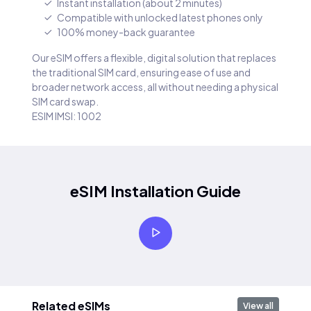
Instant installation (about 2 minutes)
Compatible with unlocked latest phones only
100% money-back guarantee
Our eSIM offers a flexible, digital solution that replaces
the traditional SIM card, ensuring ease of use and
broader network access, all without needing a physical
SIM card swap.
ESIM IMSI: 1002
eSIM Installation Guide
Related eSIMs
View all