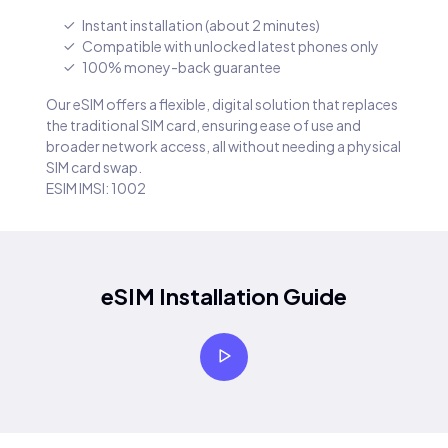
Instant installation (about 2 minutes)
Compatible with unlocked latest phones only
100% money-back guarantee
Our eSIM offers a flexible, digital solution that replaces
the traditional SIM card, ensuring ease of use and
broader network access, all without needing a physical
SIM card swap.
ESIM IMSI: 1002
eSIM Installation Guide