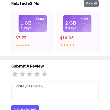
Related eSIMs
View all
eSIM
eSIM
1 GB
2 GB
5 days
5 days
$7.73
$14.05
$2
Submit A Review
Save Review