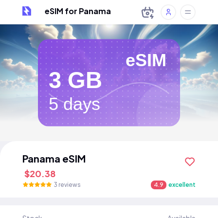
eSIM for Panama
eSIM
3 GB
5 days
Panama eSIM
$20.38
3 reviews
4.9
excellent