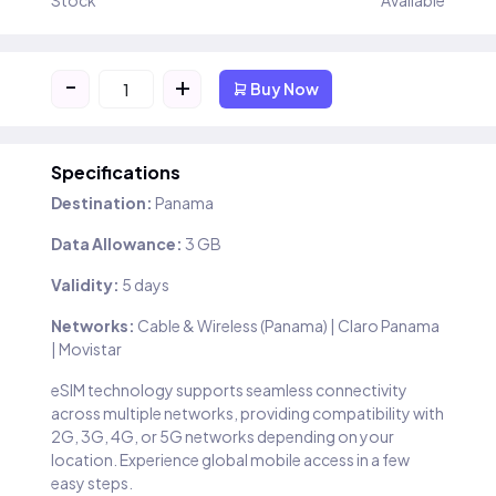
Stock
Available
-
+
Buy Now
Specifications
Destination:
Panama
Data Allowance:
3 GB
Validity:
5 days
Networks:
Cable & Wireless (Panama) | Claro Panama
| Movistar
eSIM technology supports seamless connectivity
across multiple networks, providing compatibility with
2G, 3G, 4G, or 5G networks depending on your
location. Experience global mobile access in a few
easy steps.