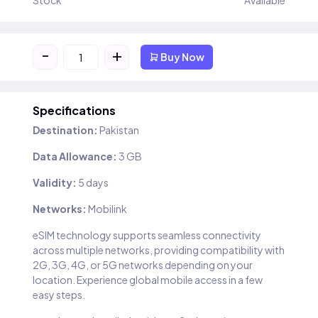
Stock
Available
-
+
Buy Now
Specifications
Destination:
Pakistan
Data Allowance:
3 GB
Validity:
5 days
Networks:
Mobilink
eSIM technology supports seamless connectivity
across multiple networks, providing compatibility with
2G, 3G, 4G, or 5G networks depending on your
location. Experience global mobile access in a few
easy steps.