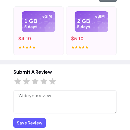
eSIM
eSIM
1 GB
2 GB
5 days
5 days
$4.10
$5.10
$6
Submit A Review
Save Review