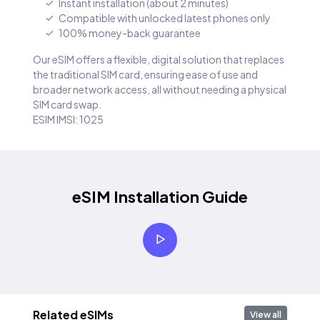
Instant installation (about 2 minutes)
Compatible with unlocked latest phones only
100% money-back guarantee
Our eSIM offers a flexible, digital solution that replaces
the traditional SIM card, ensuring ease of use and
broader network access, all without needing a physical
SIM card swap.
ESIM IMSI: 1025
eSIM Installation Guide
Related eSIMs
View all