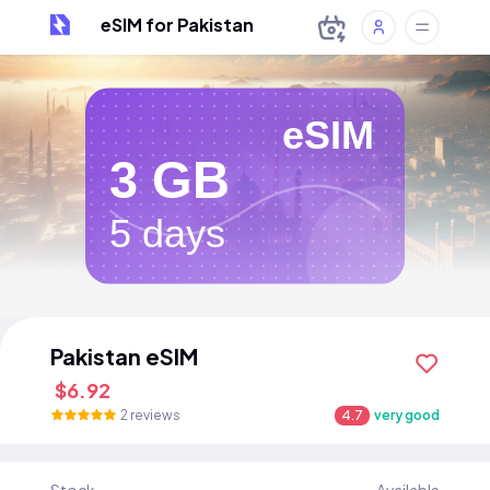
eSIM for Pakistan
eSIM
3 GB
5 days
Pakistan eSIM
$6.92
2 reviews
4.7
very good