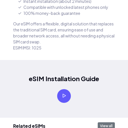
Instant installation (about 2 minutes)
Compatible with unlocked latest phones only
100% money-back guarantee
Our eSIM offers a flexible, digital solution that replaces
the traditional SIM card, ensuring ease of use and
broader network access, all without needing a physical
SIM card swap.
ESIM IMSI: 1025
eSIM Installation Guide
Related eSIMs
View all