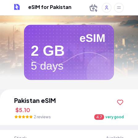
eSIM for Pakistan
eSIM
2 GB
5 days
Pakistan eSIM
$5.10
2 reviews
4.7
very good