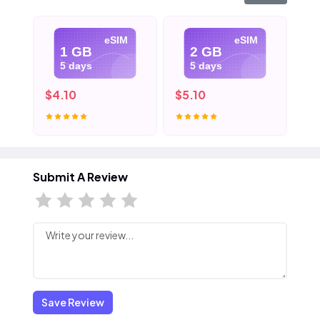
eSIM
eSIM
1 GB
2 GB
5 days
5 days
$4.10
$5.10
$6
Submit A Review
Save Review