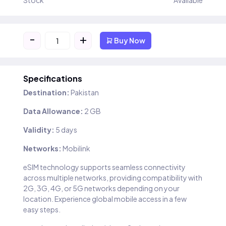
Stock
Available
-
+
Buy Now
Specifications
Destination:
Pakistan
Data Allowance:
2 GB
Validity:
5 days
Networks:
Mobilink
eSIM technology supports seamless connectivity
across multiple networks, providing compatibility with
2G, 3G, 4G, or 5G networks depending on your
location. Experience global mobile access in a few
easy steps.