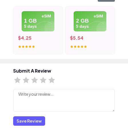
eSIM
eSIM
1 GB
2 GB
5 days
5 days
$4.25
$5.54
$7
Submit A Review
Save Review