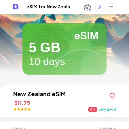
eSIM for New Zealand
eSIM
5 GB
10 days
New Zealand eSIM
$11.75
4.7
very good