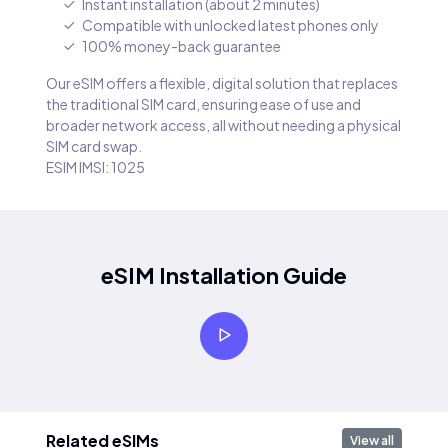
Instant installation (about 2 minutes)
Compatible with unlocked latest phones only
100% money-back guarantee
Our eSIM offers a flexible, digital solution that replaces
the traditional SIM card, ensuring ease of use and
broader network access, all without needing a physical
SIM card swap.
ESIM IMSI: 1025
eSIM Installation Guide
Related eSIMs
View all