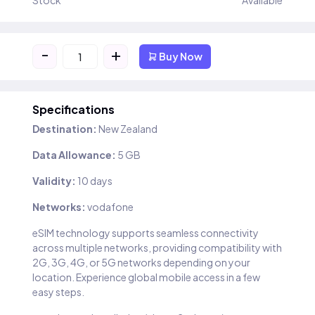
Stock
Available
-
+
Buy Now
Specifications
Destination:
New Zealand
Data Allowance:
5 GB
Validity:
10 days
Networks:
vodafone
eSIM technology supports seamless connectivity
across multiple networks, providing compatibility with
2G, 3G, 4G, or 5G networks depending on your
location. Experience global mobile access in a few
easy steps.