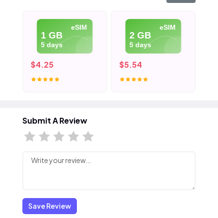
eSIM
eSIM
1 GB
2 GB
5 days
5 days
$4.25
$5.54
$7
Submit A Review
Save Review