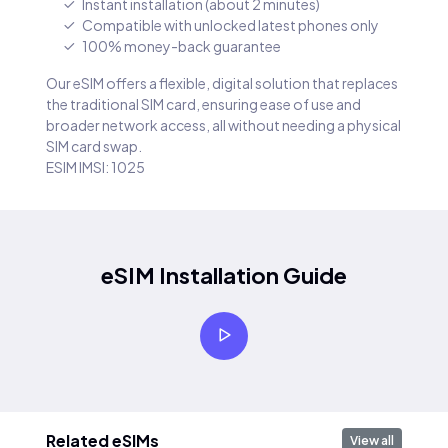
Instant installation (about 2 minutes)
Compatible with unlocked latest phones only
100% money-back guarantee
Our eSIM offers a flexible, digital solution that replaces
the traditional SIM card, ensuring ease of use and
broader network access, all without needing a physical
SIM card swap.
ESIM IMSI: 1025
eSIM Installation Guide
Related eSIMs
View all