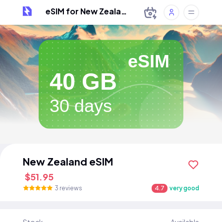
eSIM for New Zealand
eSIM
40 GB
30 days
New Zealand eSIM
$51.95
3 reviews
4.7
very good