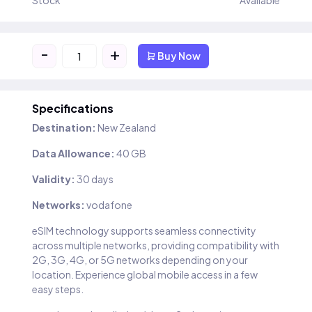
Stock
Available
-
+
Buy Now
Specifications
Destination:
New Zealand
Data Allowance:
40 GB
Validity:
30 days
Networks:
vodafone
eSIM technology supports seamless connectivity
across multiple networks, providing compatibility with
2G, 3G, 4G, or 5G networks depending on your
location. Experience global mobile access in a few
easy steps.