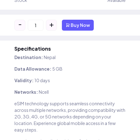
Stock
Available
-
+
Buy Now
Specifications
Destination:
Nepal
Data Allowance:
5 GB
Validity:
10 days
Networks:
Ncell
eSIM technology supports seamless connectivity
across multiple networks, providing compatibility with
2G, 3G, 4G, or 5G networks depending on your
location. Experience global mobile access in a few
easy steps.