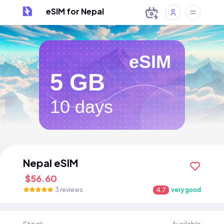
eSIM for Nepal
eSIM
5 GB
10 days
Nepal eSIM
$56.60
3 reviews
4.7
very good