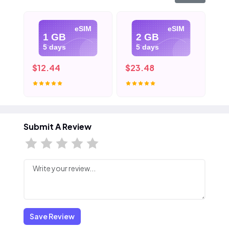
eSIM
eSIM
1 GB
2 GB
5 days
5 days
$12.44
$23.48
$3
Submit A Review
Save Review