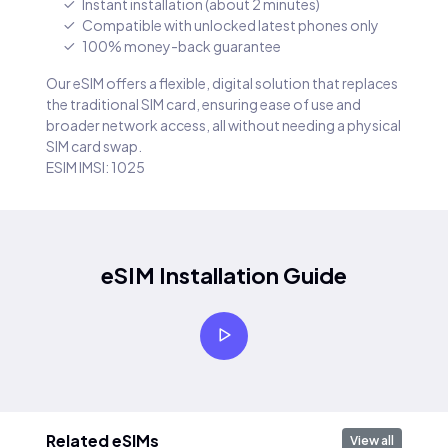
Instant installation (about 2 minutes)
Compatible with unlocked latest phones only
100% money-back guarantee
Our eSIM offers a flexible, digital solution that replaces
the traditional SIM card, ensuring ease of use and
broader network access, all without needing a physical
SIM card swap.
ESIM IMSI: 1025
eSIM Installation Guide
Related eSIMs
View all