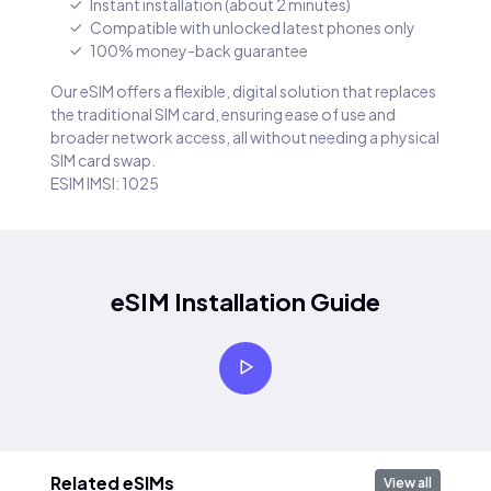
Instant installation (about 2 minutes)
Compatible with unlocked latest phones only
100% money-back guarantee
Our eSIM offers a flexible, digital solution that replaces
the traditional SIM card, ensuring ease of use and
broader network access, all without needing a physical
SIM card swap.
ESIM IMSI: 1025
eSIM Installation Guide
Related eSIMs
View all