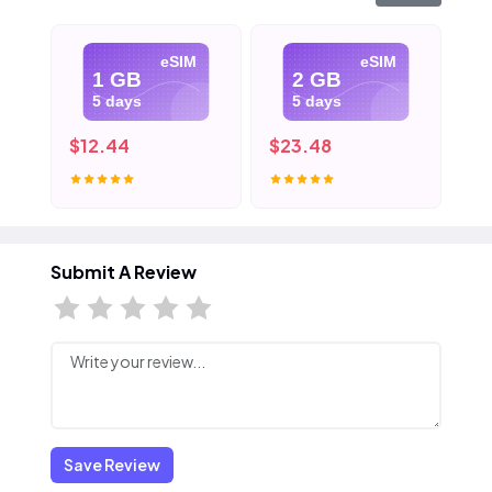
eSIM
eSIM
1 GB
2 GB
5 days
5 days
$12.44
$23.48
$3
Submit A Review
Save Review