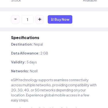
Stock
Available
-
+
Buy Now
Specifications
Destination:
Nepal
Data Allowance:
2 GB
Validity:
5 days
Networks:
Ncell
eSIM technology supports seamless connectivity
across multiple networks, providing compatibility with
2G, 3G, 4G, or 5G networks depending on your
location. Experience global mobile access in a few
easy steps.