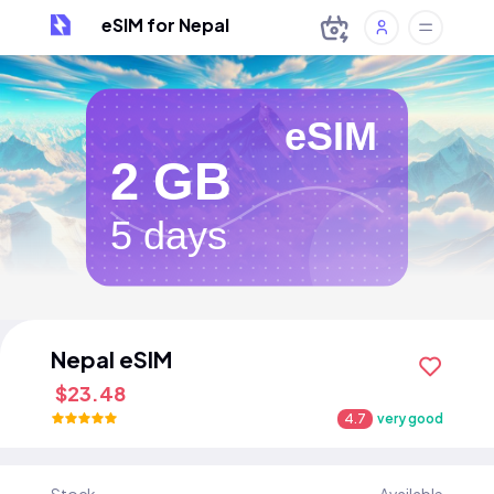
eSIM for Nepal
eSIM
2 GB
5 days
Nepal eSIM
$23.48
4.7
very good