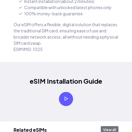
Instant installation (about 2 minutes)
Compatible with unlocked latest phones only
100% money-back guarantee
Our eSIM offers a flexible, digital solution that replaces
the traditional SIM card, ensuring ease of use and
broader network access, all without needing a physical
SIM card swap.
ESIM IMSI: 1025
eSIM Installation Guide
Related eSIMs
View all