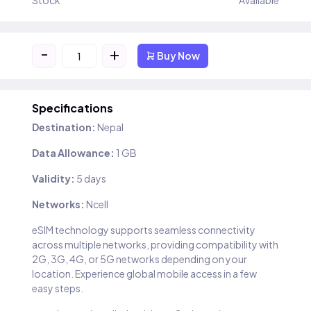
Stock
Available
-
+
Buy Now
Specifications
Destination:
Nepal
Data Allowance:
1 GB
Validity:
5 days
Networks:
Ncell
eSIM technology supports seamless connectivity
across multiple networks, providing compatibility with
2G, 3G, 4G, or 5G networks depending on your
location. Experience global mobile access in a few
easy steps.