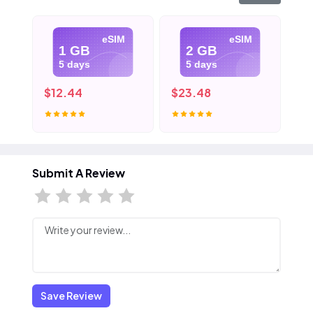
eSIM
eSIM
1 GB
2 GB
5 days
5 days
$12.44
$23.48
$3
Submit A Review
Save Review