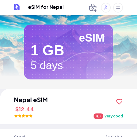
eSIM for Nepal
eSIM
1 GB
5 days
Nepal eSIM
$12.44
4.7
very good