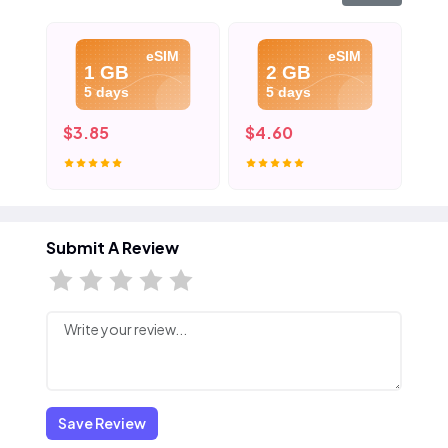
eSIM
eSIM
1 GB
2 GB
5 days
5 days
$3.85
$4.60
$5
Submit A Review
Save Review