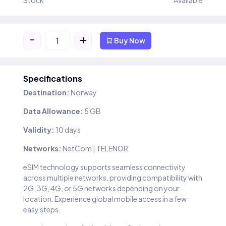
Stock
Available
-
+
Buy Now
Specifications
Destination:
Norway
Data Allowance:
5 GB
Validity:
10 days
Networks:
NetCom | TELENOR
eSIM technology supports seamless connectivity
across multiple networks, providing compatibility with
2G, 3G, 4G, or 5G networks depending on your
location. Experience global mobile access in a few
easy steps.