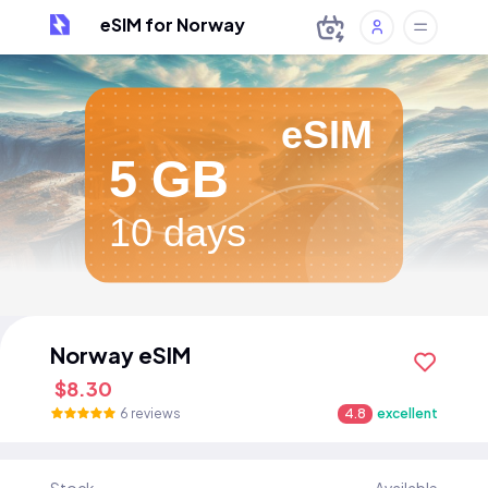
eSIM for Norway
eSIM
5 GB
10 days
Norway eSIM
$8.30
6 reviews
4.8
excellent