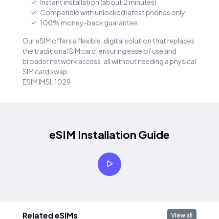
Instant installation (about 2 minutes)
Compatible with unlocked latest phones only
100% money-back guarantee
Our eSIM offers a flexible, digital solution that replaces
the traditional SIM card, ensuring ease of use and
broader network access, all without needing a physical
SIM card swap.
ESIM IMSI: 1029
eSIM Installation Guide
Related eSIMs
View all