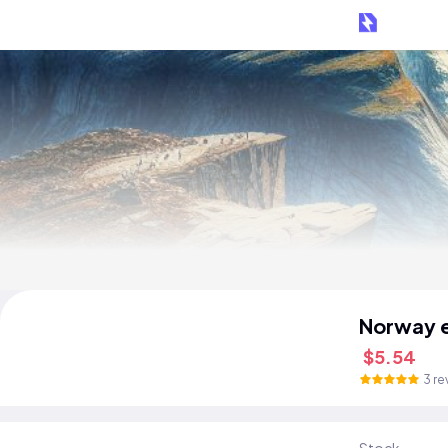
Norway 
$5.54
3 re