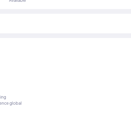
Available
ding
ience global