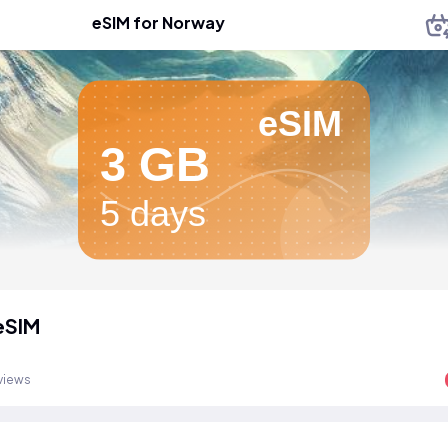
eSIM for Norway
eSIM
3 GB
5 days
eSIM
views