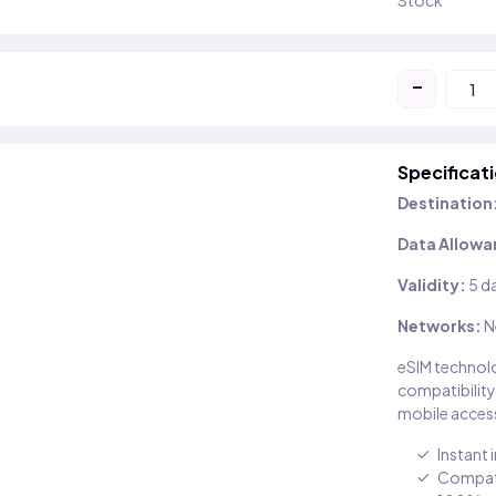
Stock
-
Specificat
Destination
Data Allowa
Validity:
5 d
Networks:
N
eSIM technolo
compatibility
mobile access
Instant 
Compati