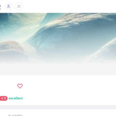
4.8
excellent