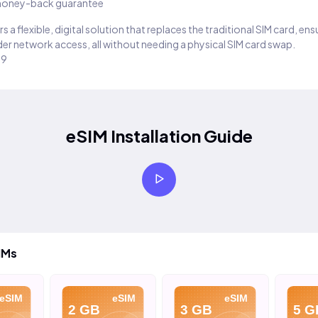
oney-back guarantee
s a flexible, digital solution that replaces the traditional SIM card, en
er network access, all without needing a physical SIM card swap.
29
eSIM Installation Guide
IMs
eSIM
eSIM
eSIM
2 GB
3 GB
5 G