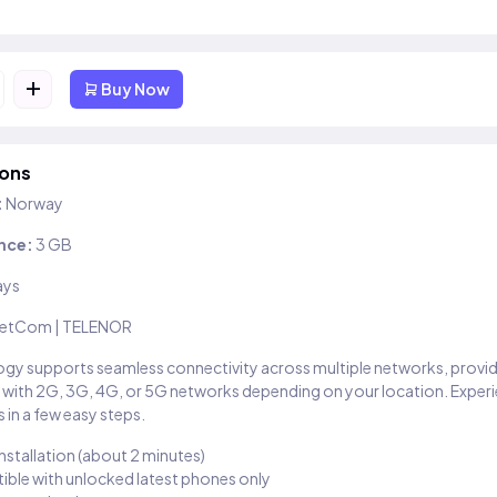
+
Buy Now
ions
:
Norway
nce:
3 GB
ays
etCom | TELENOR
gy supports seamless connectivity across multiple networks, provi
 with 2G, 3G, 4G, or 5G networks depending on your location. Exper
 in a few easy steps.
installation (about 2 minutes)
ble with unlocked latest phones only