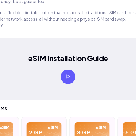
oney-back guarantee
s a flexible, digital solution that replaces the traditional SIM card, en
er network access, all without needing a physical SIM card swap.
29
eSIM Installation Guide
IMs
eSIM
eSIM
eSIM
2 GB
3 GB
5 G