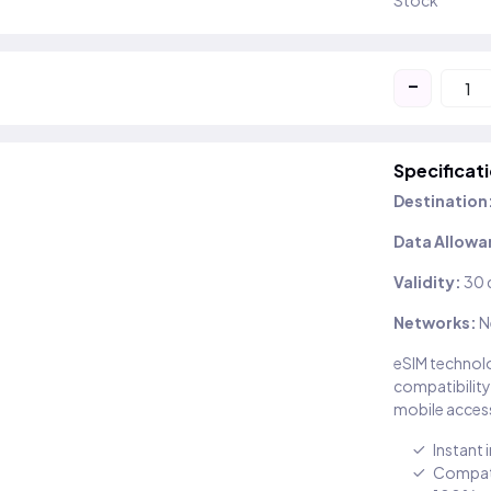
Stock
-
Specificat
Destination
Data Allowa
Validity:
30 
Networks:
N
eSIM technolo
compatibility
mobile access
Instant 
Compati