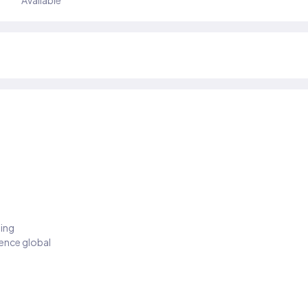
Available
ding
ience global