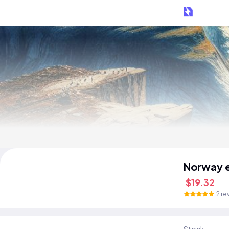
Norway 
$19.32
2 re