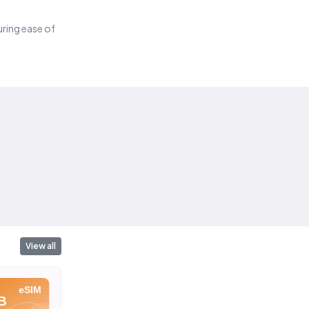
suring ease of
View all
eSIM
eSIM
eSIM
B
10 GB
20 GB