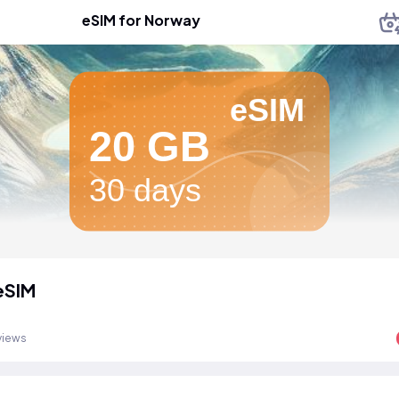
eSIM for Norway
eSIM
20 GB
30 days
eSIM
views