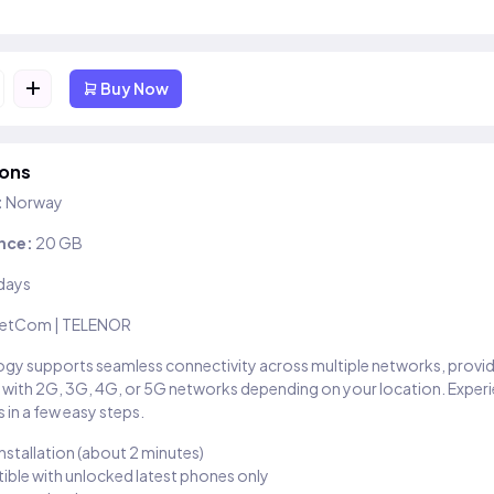
+
Buy Now
ions
:
Norway
nce:
20 GB
days
etCom | TELENOR
gy supports seamless connectivity across multiple networks, provi
 with 2G, 3G, 4G, or 5G networks depending on your location. Exper
 in a few easy steps.
installation (about 2 minutes)
ble with unlocked latest phones only