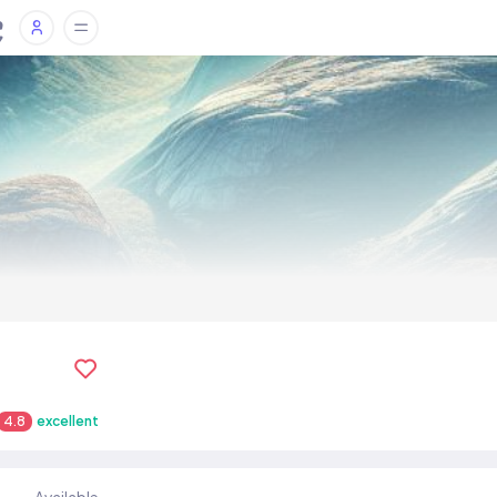
4.8
excellent