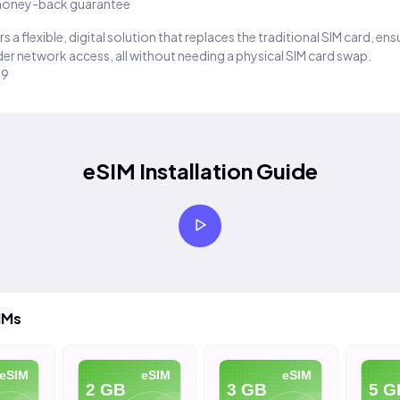
oney-back guarantee
s a flexible, digital solution that replaces the traditional SIM card, en
er network access, all without needing a physical SIM card swap.
29
eSIM Installation Guide
IMs
eSIM
eSIM
eSIM
2 GB
3 GB
5 G