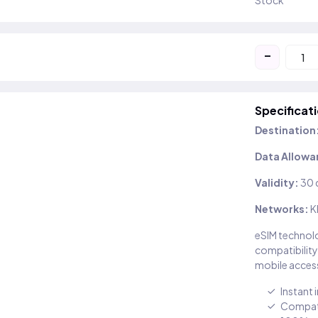
Stock
-
Specificat
Destination
Data Allowa
Validity:
30 
Networks:
K
eSIM technolo
compatibility
mobile access
Instant 
Compati