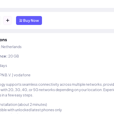
+
Buy Now
ions
:
Netherlands
nce:
20 GB
days
PN B.V. | vodafone
gy supports seamless connectivity across multiple networks, provi
 with 2G, 3G, 4G, or 5G networks depending on your location. Exper
 in a few easy steps.
installation (about 2 minutes)
ble with unlocked latest phones only