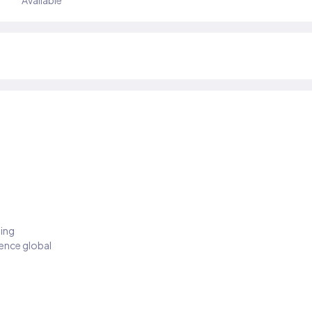
Available
ding
ience global