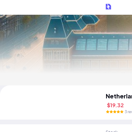
Netherla
$19.32
3 re