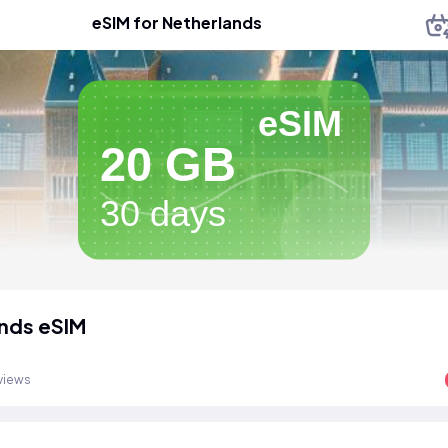
eSIM for Netherlands
eSIM
20 GB
30 days
nds eSIM
views