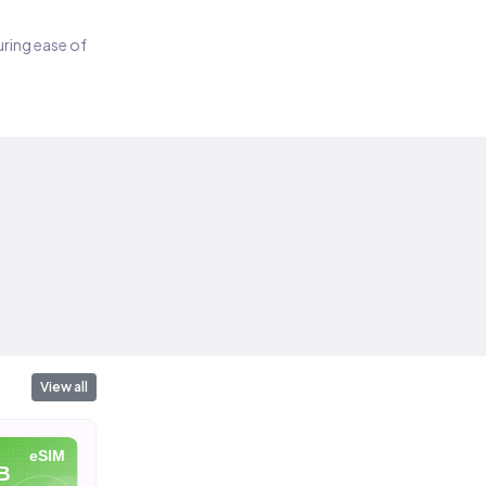
suring ease of
View all
eSIM
eSIM
eSIM
B
10 GB
20 GB