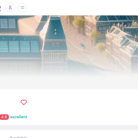
4.8
excellent