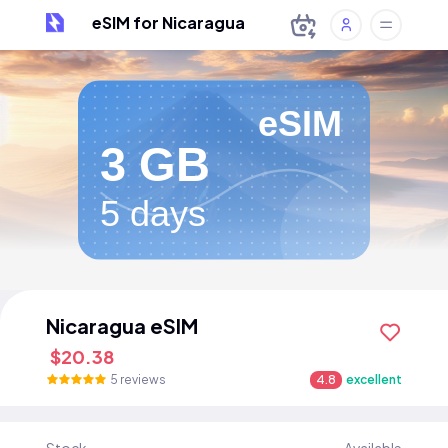
eSIM for Nicaragua
eSIM
3 GB
5 days
Nicaragua eSIM
$20.38
5 reviews
4.8
excellent