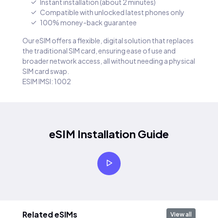
Instant installation (about 2 minutes)
Compatible with unlocked latest phones only
100% money-back guarantee
Our eSIM offers a flexible, digital solution that replaces
the traditional SIM card, ensuring ease of use and
broader network access, all without needing a physical
SIM card swap.
ESIM IMSI: 1002
eSIM Installation Guide
Related eSIMs
View all