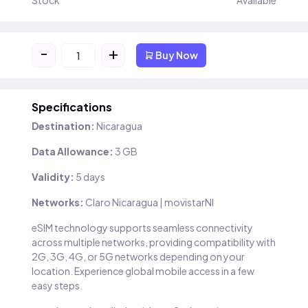
Stock
Available
-
+
Buy Now
Specifications
Destination:
Nicaragua
Data Allowance:
3 GB
Validity:
5 days
Networks:
Claro Nicaragua | movistarNI
eSIM technology supports seamless connectivity
across multiple networks, providing compatibility with
2G, 3G, 4G, or 5G networks depending on your
location. Experience global mobile access in a few
easy steps.