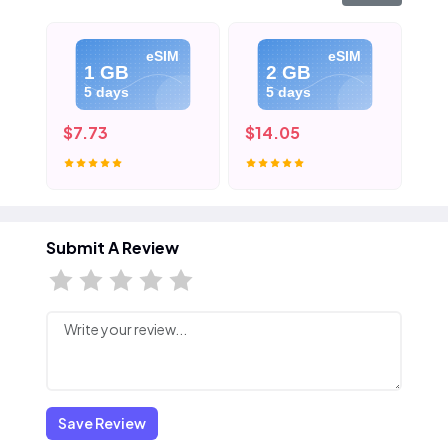
eSIM
eSIM
1 GB
2 GB
5 days
5 days
$7.73
$14.05
$2
Submit A Review
Save Review