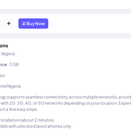
+
Buy Now
ions
:
Nigeria
nce:
3 GB
ays
irtel Nigeria
gy supports seamless connectivity across multiple networks, provi
 with 2G, 3G, 4G, or 5G networks depending on your location. Exper
 in a few easy steps.
installation (about 2 minutes)
ble with unlocked latest phones only