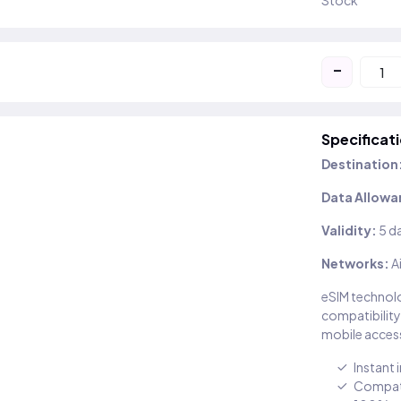
Stock
-
Specificat
Destination
Data Allowa
Validity:
5 d
Networks:
A
eSIM technolo
compatibility
mobile access
Instant 
Compati