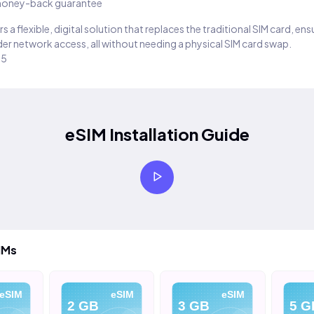
oney-back guarantee
s a flexible, digital solution that replaces the traditional SIM card, en
er network access, all without needing a physical SIM card swap.
25
eSIM Installation Guide
IMs
eSIM
eSIM
eSIM
2 GB
3 GB
5 G