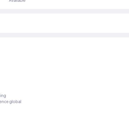
Available
ding
ience global