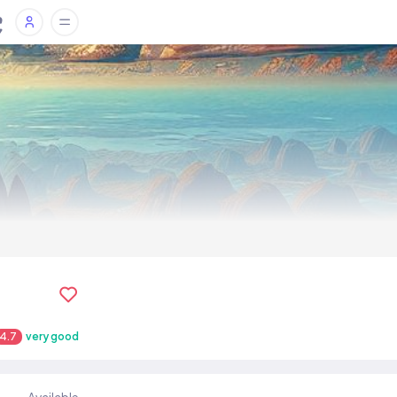
4.7
very good