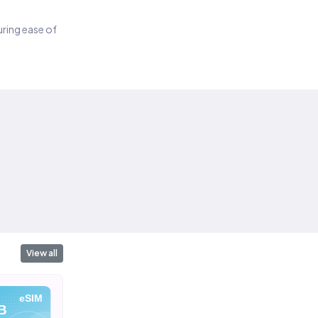
suring ease of
View all
eSIM
eSIM
eSIM
B
10 GB
20 GB