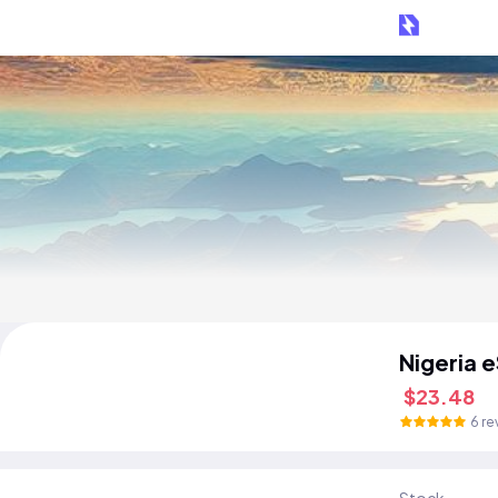
Nigeria 
$23.48
6 re