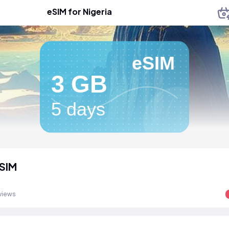
eSIM for Nigeria
eSIM
3 GB
5 days
eSIM
views