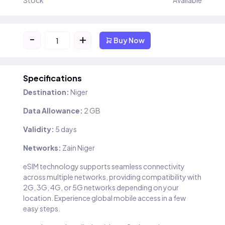
Stock
Available
-
+
Buy Now
Specifications
Destination:
Niger
Data Allowance:
2 GB
Validity:
5 days
Networks:
Zain Niger
eSIM technology supports seamless connectivity
across multiple networks, providing compatibility with
2G, 3G, 4G, or 5G networks depending on your
location. Experience global mobile access in a few
easy steps.