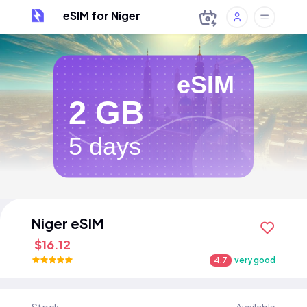
eSIM for Niger
eSIM
2 GB
5 days
Niger eSIM
$16.12
4.7
very good