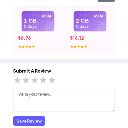
eSIM
eSIM
1 GB
2 GB
5 days
5 days
$8.76
$16.12
$2
Submit A Review
Save Review