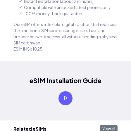
Instant installation (about 2 minutes)
Compatible with unlocked latest phones only
100% money-back guarantee
Our eSIM offers a flexible, digital solution that replaces
the traditional SIM card, ensuring ease of use and
broader network access, all without needing a physical
SIM card swap.
ESIM IMSI: 1025
eSIM Installation Guide
Related eSIMs
View all