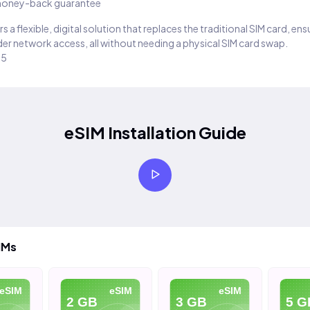
oney-back guarantee
s a flexible, digital solution that replaces the traditional SIM card, en
er network access, all without needing a physical SIM card swap.
25
eSIM Installation Guide
IMs
eSIM
eSIM
eSIM
2 GB
3 GB
5 G