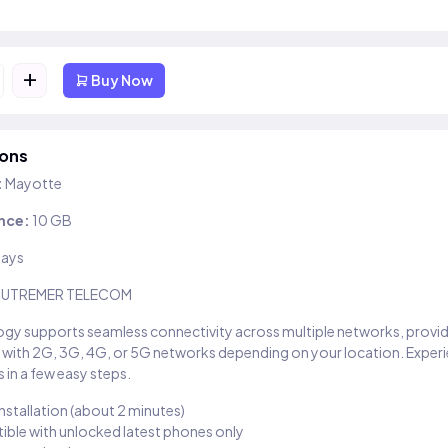
+
Buy Now
ions
:
Mayotte
nce:
10 GB
days
UTREMER TELECOM
gy supports seamless connectivity across multiple networks, provi
 with 2G, 3G, 4G, or 5G networks depending on your location. Exper
 in a few easy steps.
installation (about 2 minutes)
ble with unlocked latest phones only