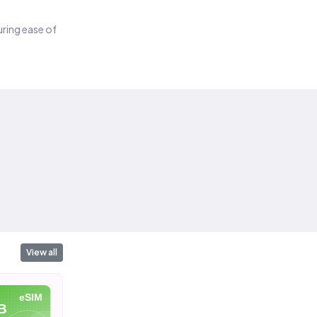
suring ease of
View all
eSIM
eSIM
eSIM
B
10 GB
20 GB