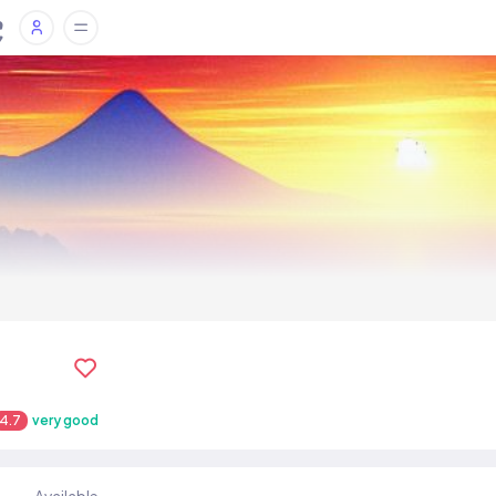
4.7
very good