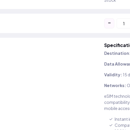
Stock
-
Specificat
Destination
Data Allowa
Validity:
15 
Networks:
O
eSIM technolo
compatibility
mobile access
Instant 
Compati