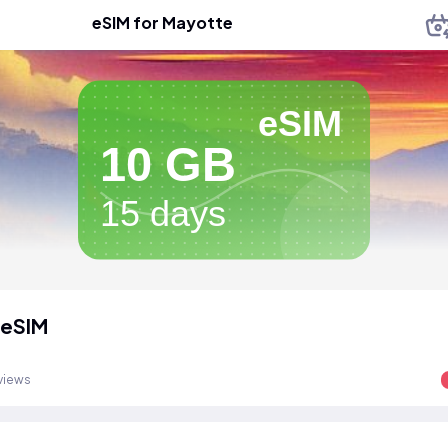
eSIM for Mayotte
eSIM
10 GB
15 days
 eSIM
views