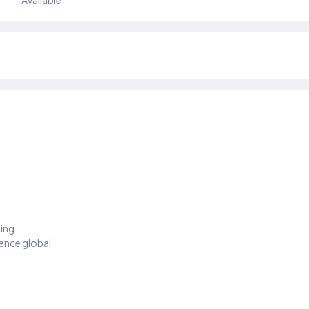
Available
ding
ience global