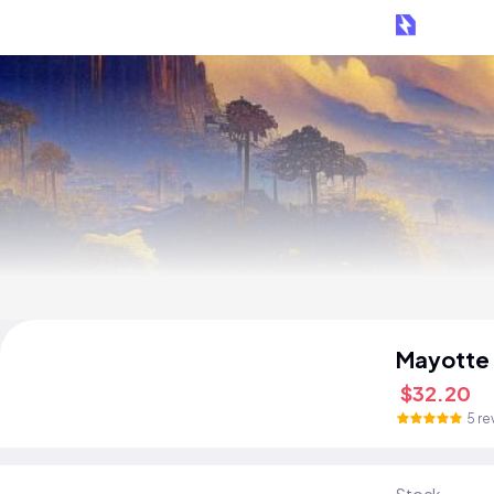
Mayotte
$32.20
5 re