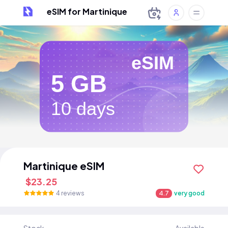
eSIM for Martinique
eSIM
5 GB
10 days
Martinique eSIM
$23.25
4 reviews
4.7
very good