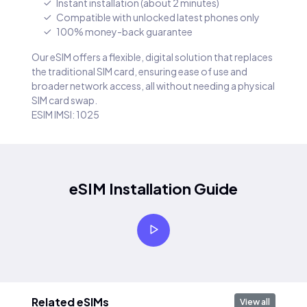
Instant installation (about 2 minutes)
Compatible with unlocked latest phones only
100% money-back guarantee
Our eSIM offers a flexible, digital solution that replaces
the traditional SIM card, ensuring ease of use and
broader network access, all without needing a physical
SIM card swap.
ESIM IMSI: 1025
eSIM Installation Guide
Related eSIMs
View all