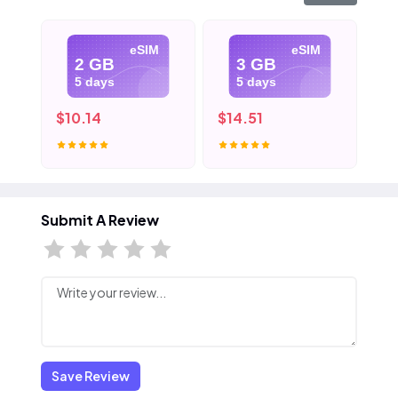
eSIM
eSIM
2 GB
3 GB
5 days
5 days
$10.14
$14.51
$2
Submit A Review
Save Review