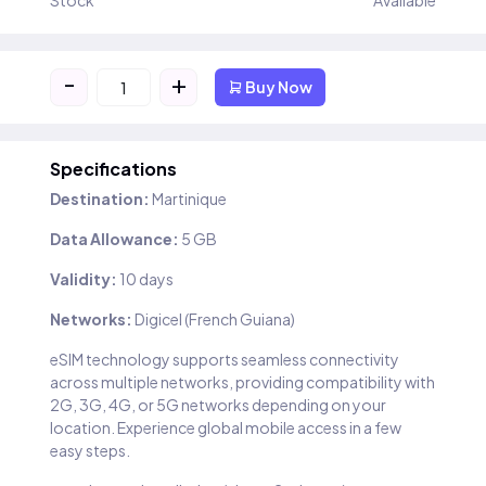
Stock
Available
-
+
Buy Now
Specifications
Destination:
Martinique
Data Allowance:
5 GB
Validity:
10 days
Networks:
Digicel (French Guiana)
eSIM technology supports seamless connectivity
across multiple networks, providing compatibility with
2G, 3G, 4G, or 5G networks depending on your
location. Experience global mobile access in a few
easy steps.