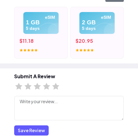
eSIM
eSIM
1 GB
2 GB
5 days
5 days
$11.18
$20.95
$3
Submit A Review
Save Review