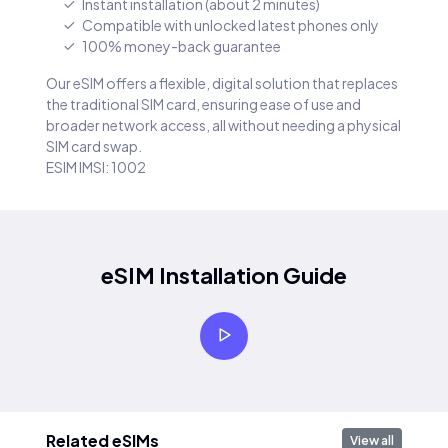
Instant installation (about 2 minutes)
Compatible with unlocked latest phones only
100% money-back guarantee
Our eSIM offers a flexible, digital solution that replaces
the traditional SIM card, ensuring ease of use and
broader network access, all without needing a physical
SIM card swap.
ESIM IMSI: 1002
eSIM Installation Guide
Related eSIMs
View all