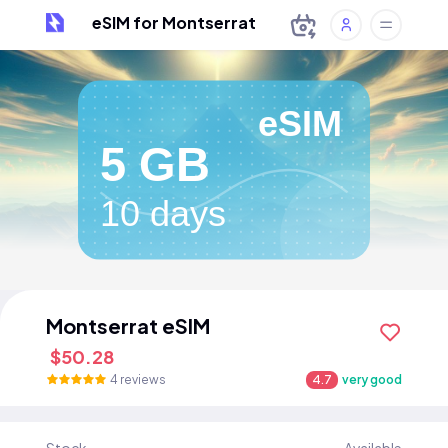
eSIM for Montserrat
eSIM
5 GB
10 days
Montserrat eSIM
$50.28
4 reviews
4.7
very good