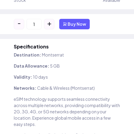
Stock
Available
-
+
Buy Now
Specifications
Destination:
Montserrat
Data Allowance:
5 GB
Validity:
10 days
Networks:
Cable & Wireless (Montserrat)
eSIM technology supports seamless connectivity
across multiple networks, providing compatibility with
2G, 3G, 4G, or 5G networks depending on your
location. Experience global mobile access in a few
easy steps.