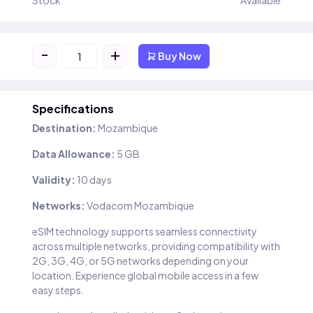
Stock
Available
-
+
Buy Now
Specifications
Destination:
Mozambique
Data Allowance:
5 GB
Validity:
10 days
Networks:
Vodacom Mozambique
eSIM technology supports seamless connectivity
across multiple networks, providing compatibility with
2G, 3G, 4G, or 5G networks depending on your
location. Experience global mobile access in a few
easy steps.