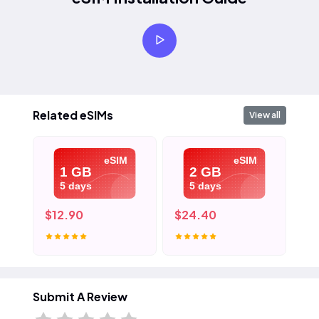
Related eSIMs
View all
eSIM
eSIM
1 GB
2 GB
5 days
5 days
$12.90
$24.40
$3
Submit A Review