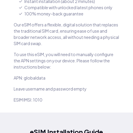
Instant installation (about 2 minutes)
Compatible with unlocked latest phones only
100% money-back guarantee
Our eSIM offers a flexible, digital solution that replaces
the traditional SIM card, ensuring ease of use and
broader network access, all without needing a physical
SIM card swap.
To use this eSIM, you will need to manually configure
the APN settings on your device. Please follow the
instructions below:
APN: globaldata
Leave username and password empty
ESIM IMSI: 1010
eSIM Installation Guide