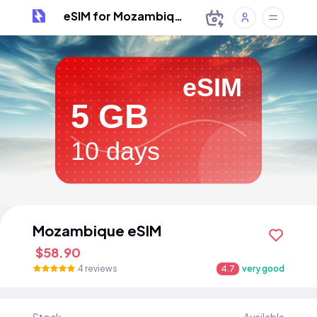
eSIM for Mozambique
eSIM
5 GB
10 days
Mozambique eSIM
$58.90
4 reviews
4.7
very good