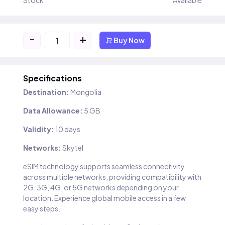
Stock
Available
-
+
Buy Now
Specifications
Destination:
Mongolia
Data Allowance:
5 GB
Validity:
10 days
Networks:
Skytel
eSIM technology supports seamless connectivity
across multiple networks, providing compatibility with
2G, 3G, 4G, or 5G networks depending on your
location. Experience global mobile access in a few
easy steps.