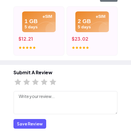
eSIM
eSIM
1 GB
2 GB
5 days
5 days
$12.21
$23.02
$3
Submit A Review
Save Review