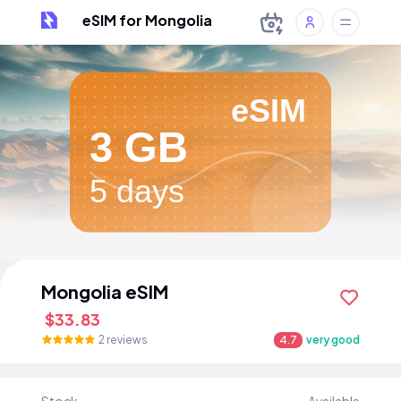
eSIM for Mongolia
eSIM
3 GB
5 days
Mongolia eSIM
$33.83
2 reviews
4.7
very good