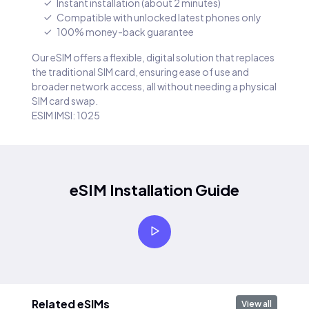
Instant installation (about 2 minutes)
Compatible with unlocked latest phones only
100% money-back guarantee
Our eSIM offers a flexible, digital solution that replaces
the traditional SIM card, ensuring ease of use and
broader network access, all without needing a physical
SIM card swap.
ESIM IMSI: 1025
eSIM Installation Guide
Related eSIMs
View all