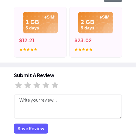
eSIM
eSIM
1 GB
2 GB
5 days
5 days
$12.21
$23.02
$3
Submit A Review
Save Review