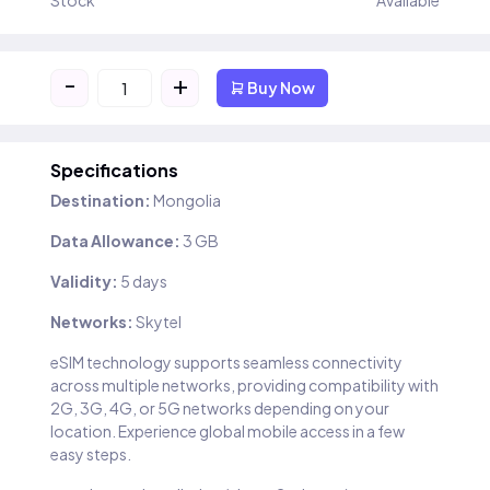
Stock
Available
-
+
Buy Now
Specifications
Destination:
Mongolia
Data Allowance:
3 GB
Validity:
5 days
Networks:
Skytel
eSIM technology supports seamless connectivity
across multiple networks, providing compatibility with
2G, 3G, 4G, or 5G networks depending on your
location. Experience global mobile access in a few
easy steps.